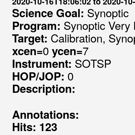
2020-10-16T18:06:02 to 2020-10
Synoptic
Science Goal:
Synoptic Very 
Program:
Calibration, Syno
Target:
0
7
xcen=
ycen=
SOTSP
Instrument:
0
HOP/JOP:
Description:
Annotations:
Hits: 123