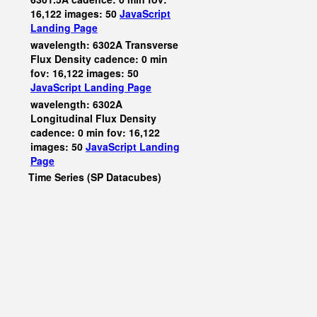
16,122 images: 50
JavaScript
Landing Page
wavelength: 6302A Transverse
Flux Density cadence: 0 min
fov: 16,122 images: 50
JavaScript
Landing Page
wavelength: 6302A
Longitudinal Flux Density
cadence: 0 min fov: 16,122
images: 50
JavaScript
Landing
Page
Time Series (SP Datacubes)