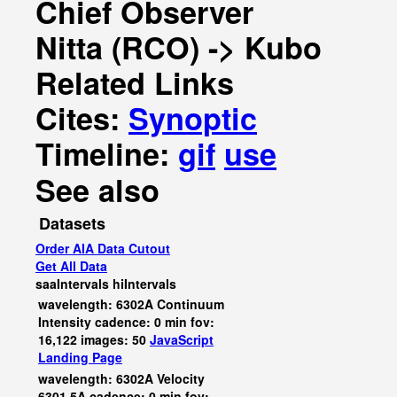
Chief Observer
Nitta (RCO) -> Kubo
Related Links
Cites:
Synoptic
Timeline:
gif
use
See also
Datasets
Order AIA Data Cutout
Get All Data
saaIntervals
hiIntervals
wavelength: 6302A Continuum
Intensity cadence: 0 min fov:
16,122 images: 50
JavaScript
Landing Page
wavelength: 6302A Velocity
6301.5A cadence: 0 min fov: