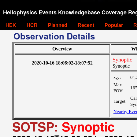
Heliophysics Events Knowledgebase Coverage Reg
HEK
HCR
Planned
Recent
Popular
R
Observation Details
Overview
Wh
Synoptic
2020-10-16 18:06:02-18:07:52
Synoptic
x,y:
0",
Max
16
FOV:
Cal
Target:
Syn
Nearby Eve
SOTSP:
Synoptic