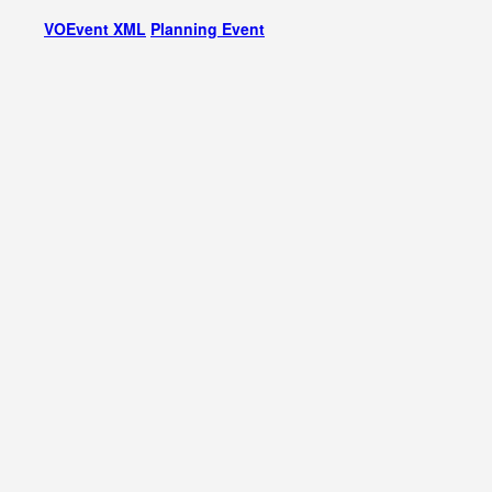
VOEvent XML
Planning Event