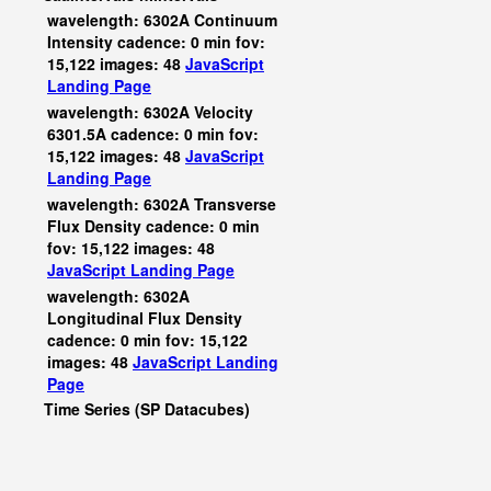
wavelength: 6302A Continuum
Intensity cadence: 0 min fov:
15,122 images: 48
JavaScript
Landing Page
wavelength: 6302A Velocity
6301.5A cadence: 0 min fov:
15,122 images: 48
JavaScript
Landing Page
wavelength: 6302A Transverse
Flux Density cadence: 0 min
fov: 15,122 images: 48
JavaScript
Landing Page
wavelength: 6302A
Longitudinal Flux Density
cadence: 0 min fov: 15,122
images: 48
JavaScript
Landing
Page
Time Series (SP Datacubes)