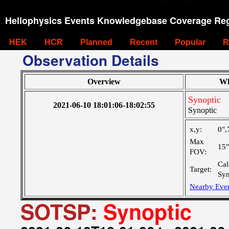
Heliophysics Events Knowledgebase Coverage Reg
HEK
HCR
Planned
Recent
Popular
R
Observation Details
Overview
Wh
Synoptic
2021-06-10 18:01:06-18:02:55
Synoptic
x,y:
0",
Max
15
FOV:
Cal
Target:
Syn
Nearby Eve
SOTSP:
Synoptic