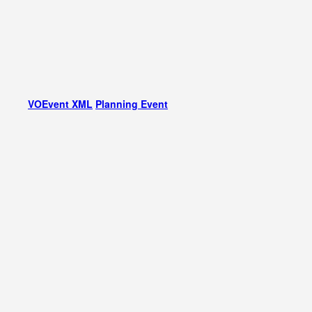
VOEvent XML
Planning Event