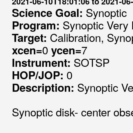
2021-06-10T18:01:06 to 2021-06
Synoptic
Science Goal:
Synoptic Very 
Program:
Calibration, Syno
Target:
0
7
xcen=
ycen=
SOTSP
Instrument:
0
HOP/JOP:
Synoptic Ve
Description:
Synoptic disk- center obse