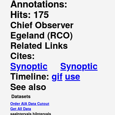
Annotations:
Hits: 175
Chief Observer
Egeland (RCO)
Related Links
Cites:
Synoptic
Synoptic
Timeline:
gif
use
See also
Datasets
Order AIA Data Cutout
Get All Data
saaIntervals
hiIntervals