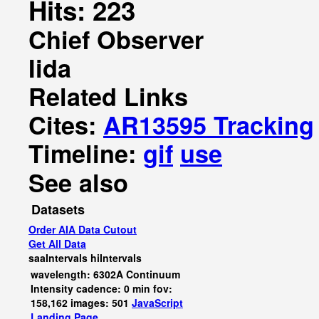
Hits: 223
Chief Observer
Iida
Related Links
Cites:
AR13595 Tracking
Timeline:
gif
use
See also
Datasets
Order AIA Data Cutout
Get All Data
saaIntervals
hiIntervals
wavelength: 6302A Continuum
Intensity cadence: 0 min fov:
158,162 images: 501
JavaScript
Landing Page