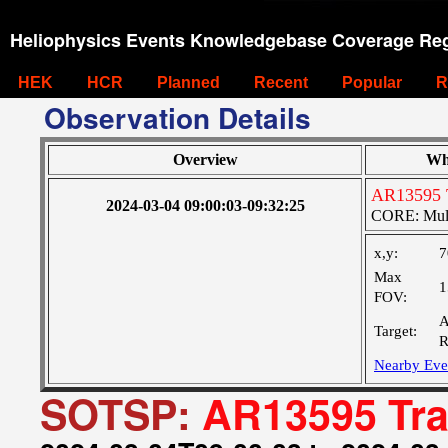
Heliophysics Events Knowledgebase Coverage Reg
HEK
HCR
Planned
Recent
Popular
R
Observation Details
Overview
Wh
AR13595 
2024-03-04 09:00:03-09:32:25
CORE: Multi
x,y:
7
Max
1
FOV:
A
Target:
R
Nearby Eve
SOTSP:
AR13595 Tra