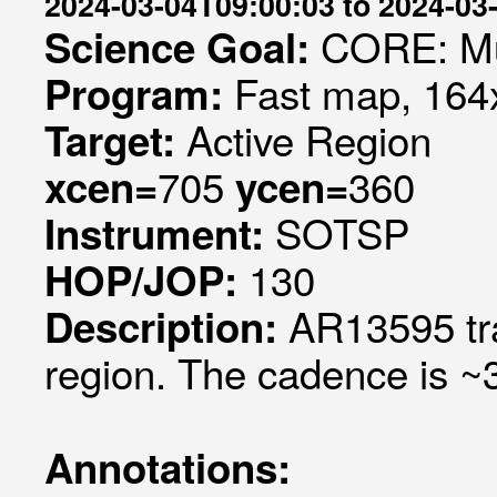
2024-03-04T09:00:03 to 2024-03
CORE: Mul
Science Goal:
Fast map, 164x
Program:
Active Region
Target:
705
360
xcen=
ycen=
SOTSP
Instrument:
130
HOP/JOP:
AR13595 tra
Description:
region. The cadence is ~3
Annotations: