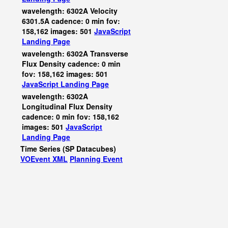
wavelength: 6302A Velocity
6301.5A cadence: 0 min fov:
158,162 images: 501
JavaScript
Landing Page
wavelength: 6302A Transverse
Flux Density cadence: 0 min
fov: 158,162 images: 501
JavaScript
Landing Page
wavelength: 6302A
Longitudinal Flux Density
cadence: 0 min fov: 158,162
images: 501
JavaScript
Landing Page
Time Series (SP Datacubes)
VOEvent XML
Planning Event