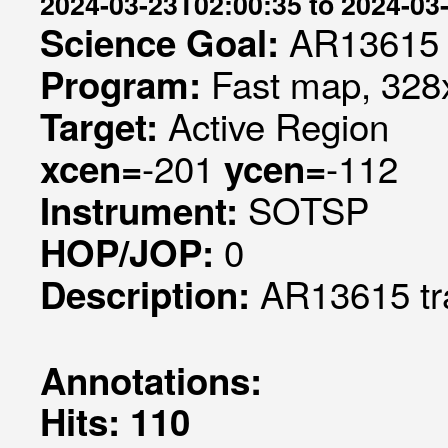
2024-03-23T02:00:35 to 2024-03
AR13615
Science Goal:
Fast map, 328x
Program:
Active Region
Target:
-201
-112
xcen=
ycen=
SOTSP
Instrument:
0
HOP/JOP:
AR13615 tr
Description:
Annotations:
Hits: 110