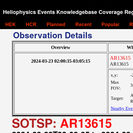
Heliophysics Events Knowledgebase Coverage Reg
HEK
HCR
Planned
Recent
Popular
R
Observation Details
Overview
Wh
AR13615
2024-03-23 02:00:35-03:05:15
AR13615
x,y:
-
Max
3
FOV:
A
Target:
R
Nearby Eve
SOTSP:
AR13615