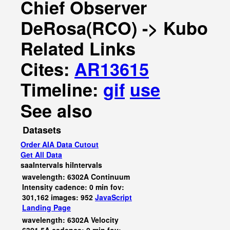
Chief Observer
DeRosa(RCO) -> Kubo
Related Links
Cites:
AR13615
Timeline:
gif
use
See also
Datasets
Order AIA Data Cutout
Get All Data
saaIntervals
hiIntervals
wavelength: 6302A Continuum
Intensity cadence: 0 min fov:
301,162 images: 952
JavaScript
Landing Page
wavelength: 6302A Velocity