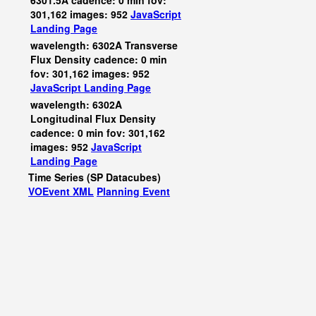
6301.5A cadence: 0 min fov:
301,162 images: 952
JavaScript
Landing Page
wavelength: 6302A Transverse
Flux Density cadence: 0 min
fov: 301,162 images: 952
JavaScript
Landing Page
wavelength: 6302A
Longitudinal Flux Density
cadence: 0 min fov: 301,162
images: 952
JavaScript
Landing Page
Time Series (SP Datacubes)
VOEvent XML
Planning Event