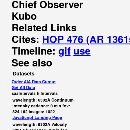
Chief Observer
Kubo
Related Links
Cites:
HOP 476 (AR 1361
Timeline:
gif
use
See also
Datasets
Order AIA Data Cutout
Get All Data
saaIntervals
hiIntervals
wavelength: 6302A Continuum
Intensity cadence: 0 min fov:
324,162 images: 1022
JavaScript
Landing Page
wavelength: 6302A Velocity