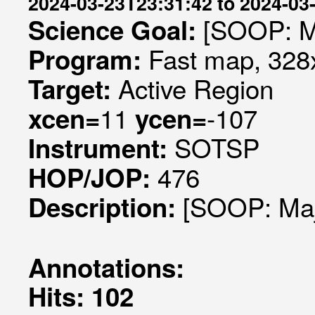
2024-03-23T23:31:42 to 2024-03
[SOOP: Ma
Science Goal:
Fast map, 328x
Program:
Active Region
Target:
11
-107
xcen=
ycen=
SOTSP
Instrument:
476
HOP/JOP:
[SOOP: Maj
Description:
Annotations:
Hits: 102