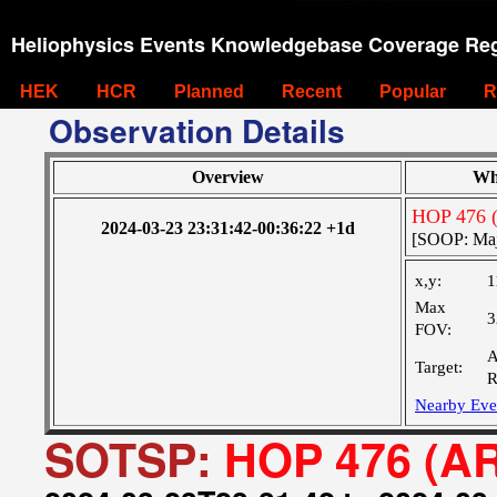
Heliophysics Events Knowledgebase Coverage Reg
HEK
HCR
Planned
Recent
Popular
R
Observation Details
Overview
Wh
HOP 476 
2024-03-23 23:31:42-00:36:22 +1d
[SOOP: Majo
x,y:
1
Max
3
FOV:
A
Target:
R
Nearby Eve
SOTSP:
HOP 476 (AR