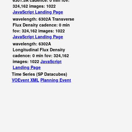
6301.5A cadence: 0 min fov:
324,162 images: 1022
JavaScript
Landing Page
wavelength: 6302A Transverse
Flux Density cadence: 0 min
fov: 324,162 images: 1022
JavaScript
Landing Page
wavelength: 6302A
Longitudinal Flux Density
cadence: 0 min fov: 324,162
images: 1022
JavaScript
Landing Page
Time Series (SP Datacubes)
VOEvent XML
Planning Event