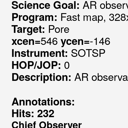
AR observ
Science Goal:
Fast map, 328x
Program:
Pore
Target:
546
-146
xcen=
ycen=
SOTSP
Instrument:
0
HOP/JOP:
AR observa
Description:
Annotations:
Hits: 232
Chief Observer