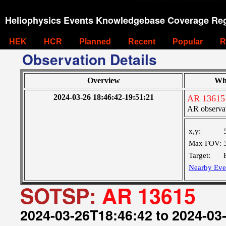
Heliophysics Events Knowledgebase Coverage Reg
HEK
HCR
Planned
Recent
Popular
R
Observation Details
Overview
Wh
2024-03-26 18:46:42-19:51:21
AR 13615
AR observa
x,y:
Max FOV:
Target:
Nearby Eve
SOTSP:
AR 13615
2024-03-26T18:46:42 to 2024-03