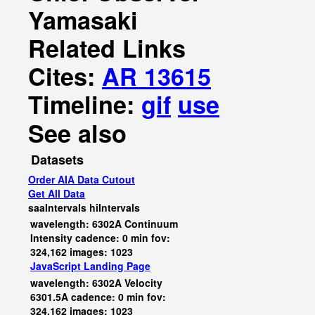
Yamasaki
Related Links
Cites:
AR 13615
Timeline:
gif
use
See also
Datasets
Order AIA Data Cutout
Get All Data
saaIntervals
hiIntervals
wavelength: 6302A Continuum
Intensity cadence: 0 min fov:
324,162 images: 1023
JavaScript
Landing Page
wavelength: 6302A Velocity
6301.5A cadence: 0 min fov:
324,162 images: 1023