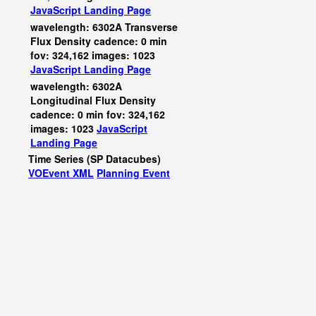
JavaScript
Landing Page
wavelength: 6302A Transverse
Flux Density cadence: 0 min
fov: 324,162 images: 1023
JavaScript
Landing Page
wavelength: 6302A
Longitudinal Flux Density
cadence: 0 min fov: 324,162
images: 1023
JavaScript
Landing Page
Time Series (SP Datacubes)
VOEvent XML
Planning Event