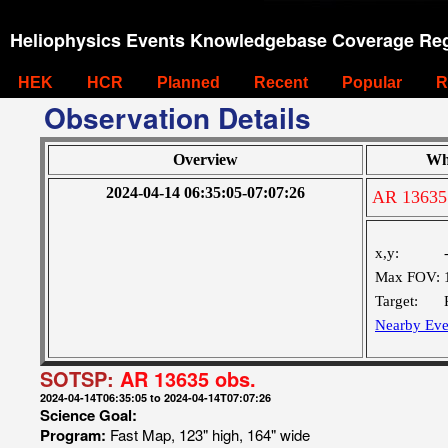
Heliophysics Events Knowledgebase Coverage Reg
HEK
HCR
Planned
Recent
Popular
R
Observation Details
Overview
Wh
2024-04-14 06:35:05-07:07:26
AR 13635
x,y:
Max FOV:
Target:
Nearby Eve
SOTSP:
AR 13635 obs.
2024-04-14T06:35:05 to 2024-04-14T07:07:26
Science Goal:
Program:
Fast Map, 123" high, 164" wide