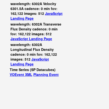
wavelength: 6302A Velocity
6301.5A cadence: 0 min fov:
162,122 images: 512
JavaScript
Landing Page
wavelength: 6302A Transverse
Flux Density cadence: 0 min
fov: 162,122 images: 512
JavaScript
Landing Page
wavelength: 6302A
Longitudinal Flux Density
cadence: 0 min fov: 162,122
images: 512
JavaScript
Landing Page
Time Series (SP Datacubes)
VOEvent XML
Planning Event