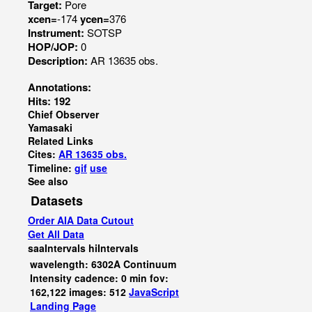
Target:
Pore
xcen=
-174
ycen=
376
Instrument:
SOTSP
HOP/JOP:
0
Description:
AR 13635 obs.
Annotations:
Hits: 192
Chief Observer
Yamasaki
Related Links
Cites:
AR 13635 obs.
Timeline:
gif
use
See also
Datasets
Order AIA Data Cutout
Get All Data
saaIntervals
hiIntervals
wavelength: 6302A Continuum
Intensity cadence: 0 min fov:
162,122 images: 512
JavaScript
Landing Page