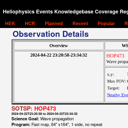
Heliophysics Events Knowledgebase Coverage Reg
HEK
HCR
Planned
Recent
Popular
R
Observation Details
Overview
Wh
2024-04-22 23:20:58-23:34:32
HOP473
Wave propa
x,y:
Max FOV:
Target:
Nearby Eve
SOTSP:
HOP473
2024-04-22T23:20:58 to 2024-04-22T23:34:32
Science Goal:
Wave propagation
Program:
Fast map, 64" x164", 1-side, no repeat