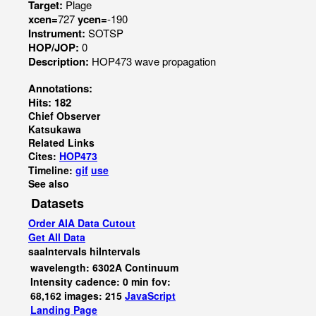
Target:
Plage
xcen=
727
ycen=
-190
Instrument:
SOTSP
HOP/JOP:
0
Description:
HOP473 wave propagation
Annotations:
Hits: 182
Chief Observer
Katsukawa
Related Links
Cites:
HOP473
Timeline:
gif
use
See also
Datasets
Order AIA Data Cutout
Get All Data
saaIntervals
hiIntervals
wavelength: 6302A Continuum
Intensity cadence: 0 min fov:
68,162 images: 215
JavaScript
Landing Page