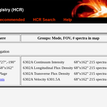
istry (HCR)
ecommended
HCR Search
Help
ere
Groups: Mode, FOV, # spectra in map
gation
727",-190"
6302A Continuum Intensity
68"x162"
215 spectra
68"x162"
6302A Longitudinal Flux Density
68"x162"
215 spectra
Plage
6302A Transverse Flux Density
68"x162"
215 spectra
nts
6302A Velocity 6301.5A
68"x162"
215 spectra