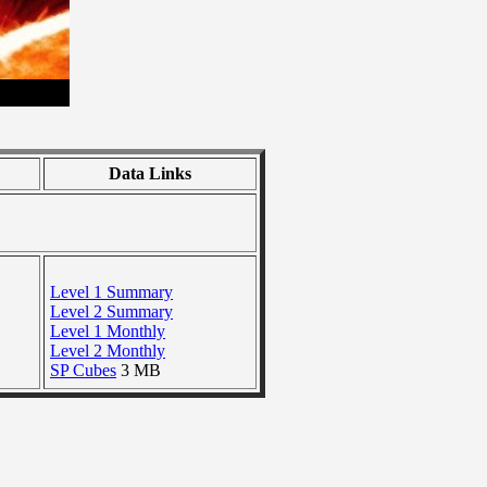
Data Links
Level 1 Summary
Level 2 Summary
Level 1 Monthly
Level 2 Monthly
SP Cubes
3 MB