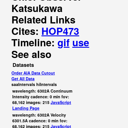
Katsukawa
Related Links
Cites:
HOP473
Timeline:
gif
use
See also
Datasets
Order AIA Data Cutout
Get All Data
saaIntervals
hiIntervals
wavelength: 6302A Continuum
Intensity cadence: 0 min fov:
68,162 images: 215
JavaScript
Landing Page
wavelength: 6302A Velocity
6301.5A cadence: 0 min fov:
68,162 images: 215
JavaScript