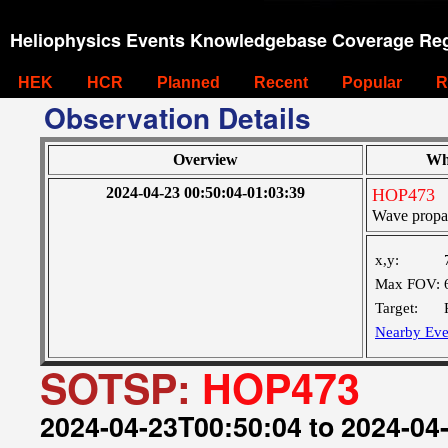
Heliophysics Events Knowledgebase Coverage Reg
HEK
HCR
Planned
Recent
Popular
R
Observation Details
Overview
Wh
2024-04-23 00:50:04-01:03:39
HOP473
Wave propa
x,y:
Max FOV:
Target:
Nearby Eve
SOTSP:
HOP473
2024-04-23T00:50:04 to 2024-04