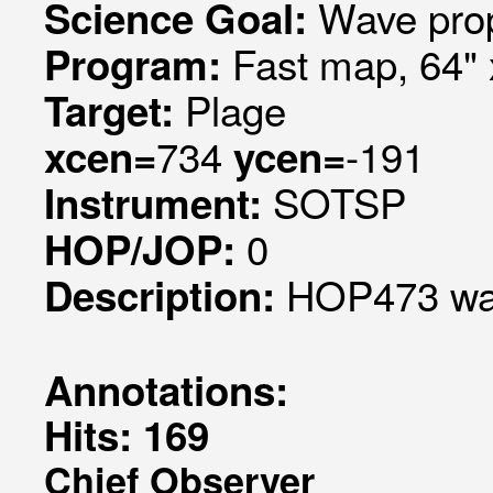
Wave pro
Science Goal:
Fast map, 64" 
Program:
Plage
Target:
734
-191
xcen=
ycen=
SOTSP
Instrument:
0
HOP/JOP:
HOP473 wav
Description:
Annotations:
Hits: 169
Chief Observer