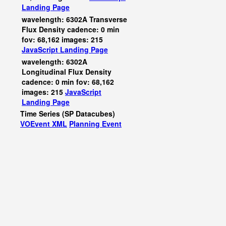
Landing Page
wavelength: 6302A Transverse
Flux Density cadence: 0 min
fov: 68,162 images: 215
JavaScript
Landing Page
wavelength: 6302A
Longitudinal Flux Density
cadence: 0 min fov: 68,162
images: 215
JavaScript
Landing Page
Time Series (SP Datacubes)
VOEvent XML
Planning Event