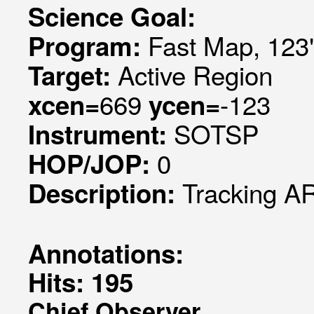
Science Goal:
Fast Map, 123"
Program:
Active Region
Target:
669
-123
xcen=
ycen=
SOTSP
Instrument:
0
HOP/JOP:
Tracking AR
Description:
Annotations:
Hits: 195
Chief Observer