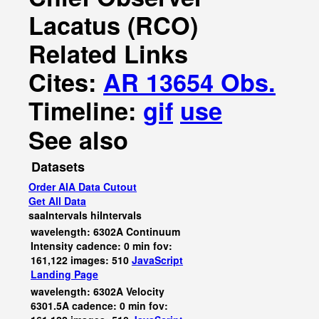
Lacatus (RCO)
Related Links
Cites:
AR 13654 Obs.
Timeline:
gif
use
See also
Datasets
Order AIA Data Cutout
Get All Data
saaIntervals
hiIntervals
wavelength: 6302A Continuum
Intensity cadence: 0 min fov:
161,122 images: 510
JavaScript
Landing Page
wavelength: 6302A Velocity
6301.5A cadence: 0 min fov: