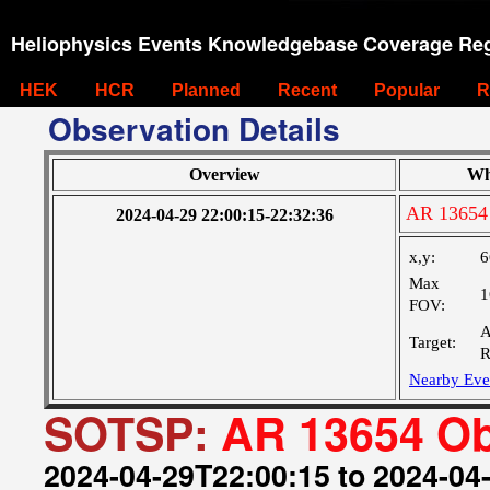
Heliophysics Events Knowledgebase Coverage Reg
HEK
HCR
Planned
Recent
Popular
R
Observation Details
Overview
Wh
AR 13654
2024-04-29 22:00:15-22:32:36
x,y:
6
Max
1
FOV:
A
Target:
R
Nearby Eve
SOTSP:
AR 13654 Ob
2024-04-29T22:00:15 to 2024-04