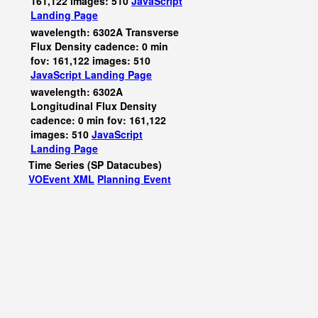
161,122 images: 510
JavaScript
Landing Page
wavelength: 6302A Transverse
Flux Density cadence: 0 min
fov: 161,122 images: 510
JavaScript
Landing Page
wavelength: 6302A
Longitudinal Flux Density
cadence: 0 min fov: 161,122
images: 510
JavaScript
Landing Page
Time Series (SP Datacubes)
VOEvent XML
Planning Event