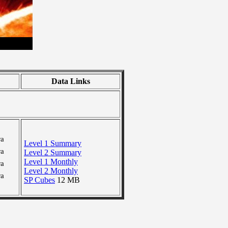
Data Links
ra
Level 1 Summary
ra
Level 2 Summary
Level 1 Monthly
ra
Level 2 Monthly
ra
SP Cubes
12 MB