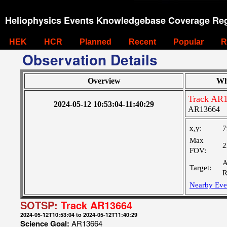
Heliophysics Events Knowledgebase Coverage Reg
HEK
HCR
Planned
Recent
Popular
R
Observation Details
Overview
Wh
Track AR
2024-05-12 10:53:04-11:40:29
AR13664
x,y:
7
Max
2
FOV:
A
Target:
R
Nearby Eve
SOTSP:
Track AR13664
2024-05-12T10:53:04 to 2024-05-12T11:40:29
Science Goal:
AR13664