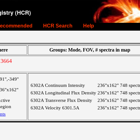
istry (HCR)
ecommended
HCR Search
Help
ere
Groups: Mode, FOV, # spectra in map
13664
91",-349"
6302A Continuum Intensity
236"x162"
748 spect
36"x162"
6302A Longitudinal Flux Density
236"x162"
748 spect
ctive
6302A Transverse Flux Density
236"x162"
748 spect
egion
6302A Velocity 6301.5A
236"x162"
748 spect
nts