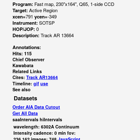
Program:
Fast map, 230"x164", Q65, 1-side CCD
Target:
Active Region
xcen=
791
ycen=
-349
Instrument:
SOTSP
HOP/JOP:
0
Description:
Track AR 13664
Annotations:
Hits: 115
Chief Observer
Kawabata
Related Links
Cites:
Track AR13664
Timeline:
gif
use
See also
Datasets
Order AIA Data Cutout
Get All Data
saaIntervals
hiIntervals
wavelength: 6302A Continuum
Intensity cadence: 0 min fov:
236,162 images: 748
JavaScript