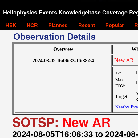
Heliophysics Events Knowledgebase Coverage Reg
HEK
HCR
Planned
Recent
Popular
R
Observation Details
Overview
Wh
New AR
2024-08-05 16:06:33-16:38:54
x,y:
1
Max
1
FOV:
A
Target:
R
Nearby Eve
SOTSP:
New AR
2024-08-05T16:06:33 to 2024-08