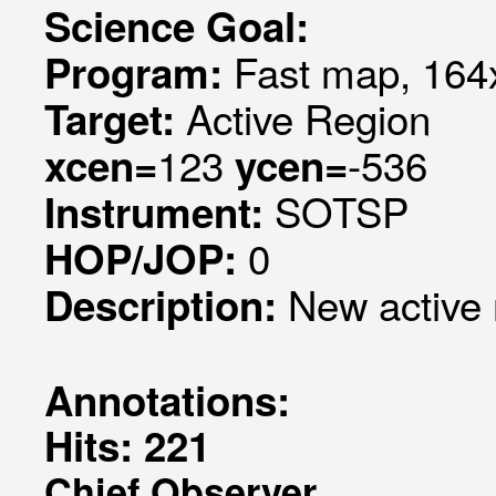
Science Goal:
Fast map, 164x
Program:
Active Region
Target:
123
-536
xcen=
ycen=
SOTSP
Instrument:
0
HOP/JOP:
New active 
Description:
Annotations:
Hits: 221
Chief Observer