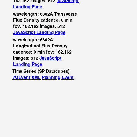
162,162 images: 512
JavaScript
Landing Page
wavelength: 6302A Transverse
Flux Density cadence: 0 min
fov: 162,162 images: 512
JavaScript
Landing Page
wavelength: 6302A
Longitudinal Flux Density
cadence: 0 min fov: 162,162
images: 512
JavaScript
Landing Page
Time Series (SP Datacubes)
VOEvent XML
Planning Event