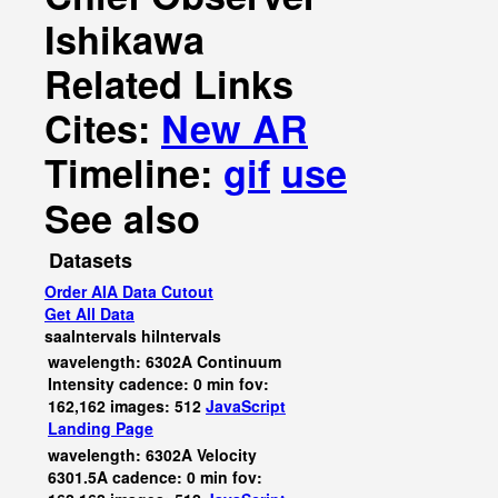
Ishikawa
Related Links
Cites:
New AR
Timeline:
gif
use
See also
Datasets
Order AIA Data Cutout
Get All Data
saaIntervals
hiIntervals
wavelength: 6302A Continuum
Intensity cadence: 0 min fov:
162,162 images: 512
JavaScript
Landing Page
wavelength: 6302A Velocity
6301.5A cadence: 0 min fov: