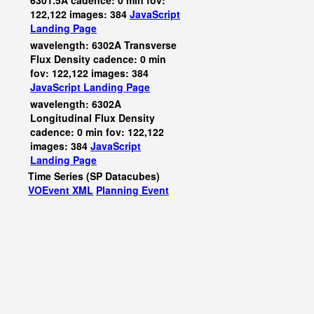
6301.5A cadence: 0 min fov:
122,122 images: 384
JavaScript
Landing Page
wavelength: 6302A Transverse
Flux Density cadence: 0 min
fov: 122,122 images: 384
JavaScript
Landing Page
wavelength: 6302A
Longitudinal Flux Density
cadence: 0 min fov: 122,122
images: 384
JavaScript
Landing Page
Time Series (SP Datacubes)
VOEvent XML
Planning Event