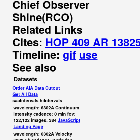
Chief Observer
Shine(RCO)
Related Links
Cites:
HOP 409 AR 1382
Timeline:
gif
use
See also
Datasets
Order AIA Data Cutout
Get All Data
saaIntervals
hiIntervals
wavelength: 6302A Continuum
Intensity cadence: 0 min fov:
122,122 images: 384
JavaScript
Landing Page
wavelength: 6302A Velocity