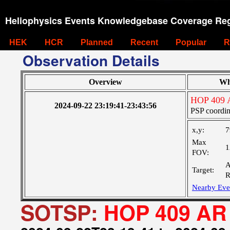
Heliophysics Events Knowledgebase Coverage Reg
HEK
HCR
Planned
Recent
Popular
R
Observation Details
Overview
Wh
HOP 409 
2024-09-22 23:19:41-23:43:56
PSP coordin
x,y:
7
Max
1
FOV:
A
Target:
R
Nearby Eve
SOTSP:
HOP 409 AR