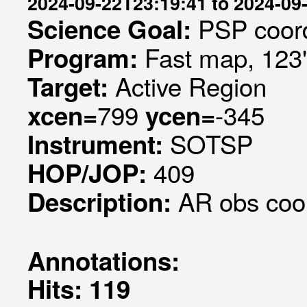
2024-09-22T23:19:41 to 2024-09
PSP coord
Science Goal:
Fast map, 123
Program:
Active Region
Target:
799
-345
xcen=
ycen=
SOTSP
Instrument:
409
HOP/JOP:
AR obs coo
Description:
Annotations:
Hits: 119