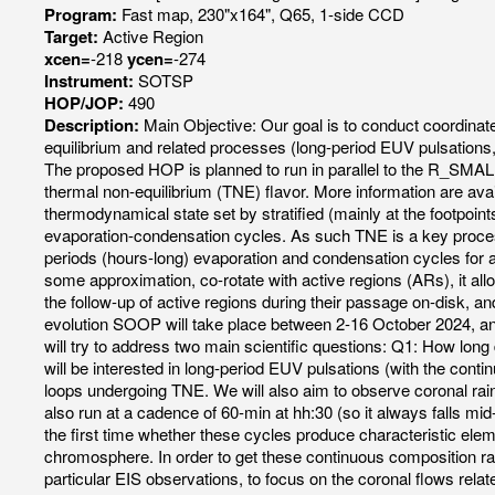
Program:
Fast map, 230"x164", Q65, 1-side CCD
Target:
Active Region
xcen=
-218
ycen=
-274
Instrument:
SOTSP
HOP/JOP:
490
Description:
Main Objective: Our goal is to conduct coordinat
equilibrium and related processes (long-period EUV pulsations, 
The proposed HOP is planned to run in parallel to the R_
thermal non-equilibrium (TNE) flavor. More information ar
thermodynamical state set by stratified (mainly at the footpoin
evaporation-condensation cycles. As such TNE is a key process
periods (hours-long) evaporation and condensation cycles for as
some approximation, co-rotate with active regions (ARs), it all
the follow-up of active regions during their passage on-disk, and
evolution SOOP will take place between 2-16 October 2024, and 
will try to address two main scientific questions: Q1: How lo
will be interested in long-period EUV pulsations (with the con
loops undergoing TNE. We will also aim to observe coronal rai
also run at a cadence of 60-min at hh:30 (so it always falls mid
the first time whether these cycles produce characteristic el
chromosphere. In order to get these continuous composition ra
particular EIS observations, to focus on the coronal flows rela