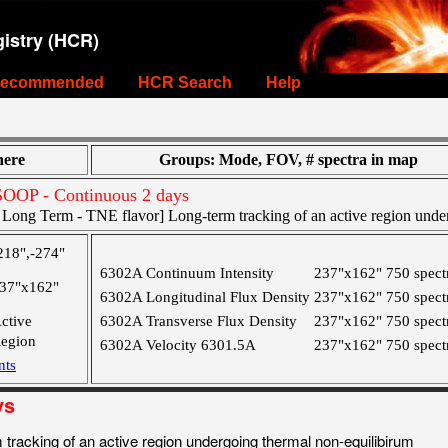
istry (HCR)
ecommended
HCR Search
Help
ere
Groups: Mode, FOV, # spectra in map
OOP - Continuous 2 days
ong Term - TNE flavor] Long-term tracking of an active region under
218",-274"
6302A Continuum Intensity
237"x162"
750 spect
37"x162"
6302A Longitudinal Flux Density
237"x162"
750 spect
ctive
6302A Transverse Flux Density
237"x162"
750 spect
egion
6302A Velocity 6301.5A
237"x162"
750 spect
nts
ys
racking of an active region undergoing thermal non-equilibirum