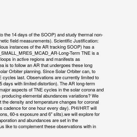
p to the 14 days of the SOOP) and study thermal non-
etic field measurements). Scientific Justification:
us instances of the AR tracking SOOP) has a
y/SOSP/R_SMALL_MRES_MCAD_AR-Long-Term TNE is a
 loops in active regions and manifests as
a is to follow an AR that undergoes these long
lar Orbiter planning. Since Solar Orbiter can, to
 cycles last. Observations are currently limited to
6.5 days with limited distortion). The AR long-term
 major aspects of TNE cycles in the solar corona and
les producing elemental abundances variations? We
ct the density and temperature changes for coronal
 s cadence for one hour every day). PHI/HRT will
ons, 60-s exposure and 6" slits).we will explore for
aporation and abundances are set in the
us like to complement these observations with in