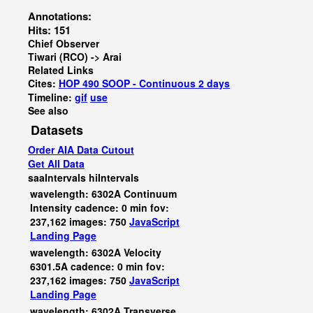
Annotations:
Hits: 151
Chief Observer
Tiwari (RCO) -> Arai
Related Links
Cites:
HOP 490 SOOP - Continuous 2 days
Timeline:
gif
use
See also
Datasets
Order AIA Data Cutout
Get All Data
saaIntervals
hiIntervals
wavelength: 6302A Continuum
Intensity cadence: 0 min fov:
237,162 images: 750
JavaScript
Landing Page
wavelength: 6302A Velocity
6301.5A cadence: 0 min fov:
237,162 images: 750
JavaScript
Landing Page
wavelength: 6302A Transverse