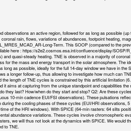
ed observations an active region, followed for as long as possible (u
coronal rain, flows, variations of abundances, footpoint heating, magn
SMALL_MRES_MCAD_AR-Long-Term. This SOOP (compared to the previo
e available here : https://s2e2.cosmos.esa.int/confluence/displa
ts) and quasi-steady heating. TNE is observed in a majority of coronal
 for the mass and energy transport in the solar atmosphere. The ide
 long as possible, ideally for the full 14-day window we have in the So
ows a longer follow-up, thus allowing to investigate how much can TNE
 the length of TNE cycles is constrained by this artificial limitation (
it aims at capturing from the unique standpoint and capabilities the
ng do they last? How/when do they start and stop? Q2: Are these cyc
tinuous 10-min cadence EUI/FSI observations). These pulsations refle
n during the cooling phases of these cycles (EUI/HRI observations, 5
-time of the HRI windows). With SPICE (64-min rasters: 64 slits positi
emental abundance variations. These cycles involve chromospheric ev
sters, we will thus not look at the dynamics with SPICE. We would th
ted to TNE.