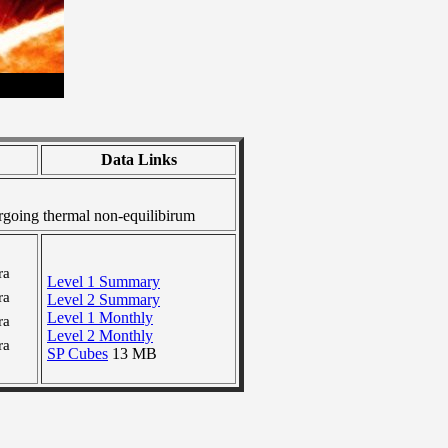
Data Links
going thermal non-equilibirum
ra
Level 1 Summary
ra
Level 2 Summary
Level 1 Monthly
ra
Level 2 Monthly
ra
SP Cubes
13 MB