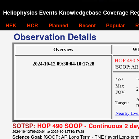
Heliophysics Events Knowledgebase Coverage Reg
HEK
HCR
Planned
Recent
Popular
R
Observation Details
Overview
Wh
HOP 490 S
2024-10-12 09:30:04-10:17:28
[SOOP: AR L
x,y:
-
Max
2
FOV:
A
Target:
R
Nearby Eve
SOTSP:
HOP 490 SOOP - Continuous 2 da
2024-10-12T09:30:04 to 2024-10-12T10:17:28
Science Goal:
[SOOP: AR Long Term - TNE flavor] Long-term t