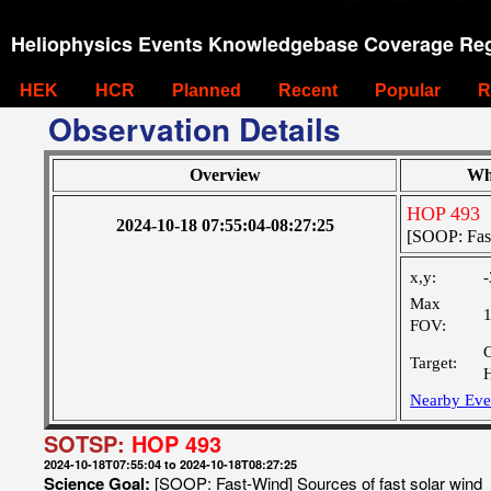
Heliophysics Events Knowledgebase Coverage Reg
HEK
HCR
Planned
Recent
Popular
R
Observation Details
Overview
Wh
HOP 493
2024-10-18 07:55:04-08:27:25
[SOOP: Fast
x,y:
-
Max
FOV:
Target:
Nearby Eve
SOTSP:
HOP 493
2024-10-18T07:55:04 to 2024-10-18T08:27:25
Science Goal:
[SOOP: Fast-Wind] Sources of fast solar wind