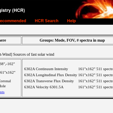
istry (HCR)
ecommended
HCR Search
Help
ere
Groups: Mode, FOV, # spectra in map
-Wind] Sources of fast solar wind
38",-102"
6302A Continuum Intensity
161"x162"
511 spectr
161"x162"
6302A Longitudinal Flux Density
161"x162"
511 spectr
Coronal
6302A Transverse Flux Density
161"x162"
511 spectr
Hole
6302A Velocity 6301.5A
161"x162"
511 spectr
nts