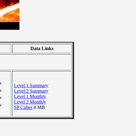
Data Links
a
Level 1 Summary
a
Level 2 Summary
Level 1 Monthly
a
Level 2 Monthly
a
SP Cubes
8 MB