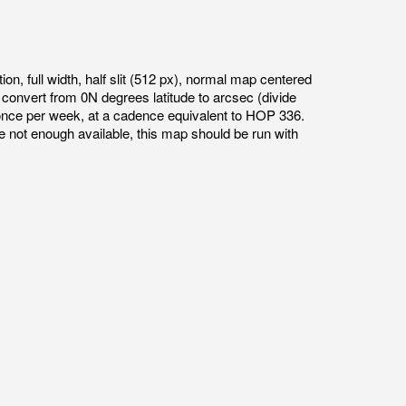
ion, full width, half slit (512 px), normal map centered
onvert from 0N degrees latitude to arcsec (divide
once per week, at a cadence equivalent to HOP 336.
e not enough available, this map should be run with