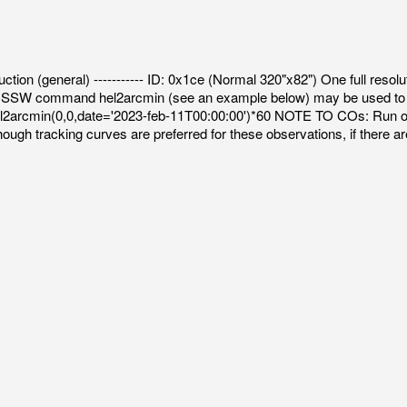
uction (general) ----------- ID: 0x1ce (Normal 320"x82") One full resolut
 The SSW command hel2arcmin (see an example below) may be used to c
t,hel2arcmin(0,0,date='2023-feb-11T00:00:00')*60 NOTE TO COs: Run 
ugh tracking curves are preferred for these observations, if there ar