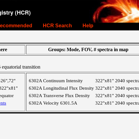
istry (HCR)
ecommended
HCR Search
Help
ere
Groups: Mode, FOV, # spectra in map
equatorial transition
-26",72"
6302A Continuum Intensity
322"x81"
2040 spectr
322"x81"
6302A Longitudinal Flux Density
322"x81"
2040 spectr
equator
6302A Transverse Flux Density
322"x81"
2040 spectr
nts
6302A Velocity 6301.5A
322"x81"
2040 spectr