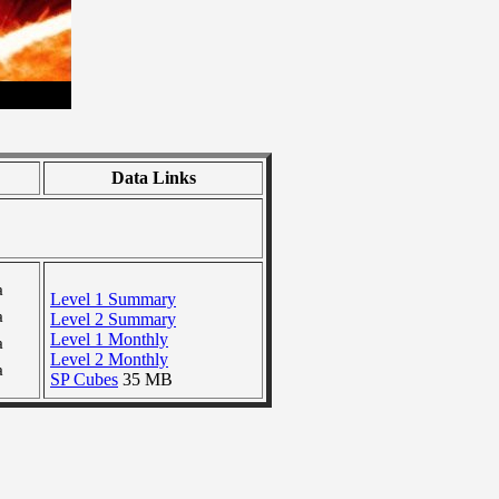
Data Links
a
Level 1 Summary
a
Level 2 Summary
Level 1 Monthly
a
Level 2 Monthly
a
SP Cubes
35 MB