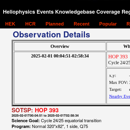
Heliophysics Events Knowledgebase Coverage Reg
HEK
HCR
Planned
Recent
Popular
R
Observation Details
Overview
Wh
2025-02-01 00:04:51-02:58:34
HOP 393
Cycle 24/25 
x,y:
Max FOV:
Target:
Nearby Eve
SOTSP:
HOP 393
2025-02-01T00:04:51 to 2025-02-01T02:58:34
Science Goal:
Cycle 24/25 equatorial transition
Program:
Normal 320"x82", 1 side, Q75