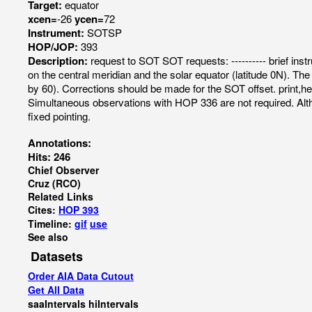
Target:
equator
xcen=
-26
ycen=
72
Instrument:
SOTSP
HOP/JOP:
393
Description:
request to SOT SOT requests: ---------- brief instr
on the central meridian and the solar equator (latitude 0N).
by 60). Corrections should be made for the SOT offset. prin
Simultaneous observations with HOP 336 are not required. Altho
fixed pointing.
Annotations:
Hits: 246
Chief Observer
Cruz (RCO)
Related Links
Cites:
HOP 393
Timeline:
gif
use
See also
Datasets
Order AIA Data Cutout
Get All Data
saaIntervals
hiIntervals