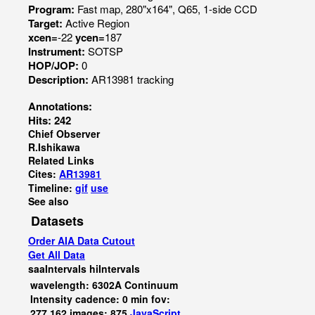
Program:
Fast map, 280"x164", Q65, 1-side CCD
Target:
Active Region
xcen=
-22
ycen=
187
Instrument:
SOTSP
HOP/JOP:
0
Description:
AR13981 tracking
Annotations:
Hits: 242
Chief Observer
R.Ishikawa
Related Links
Cites:
AR13981
Timeline:
gif
use
See also
Datasets
Order AIA Data Cutout
Get All Data
saaIntervals
hiIntervals
wavelength: 6302A Continuum
Intensity cadence: 0 min fov:
277,162 images: 875
JavaScript