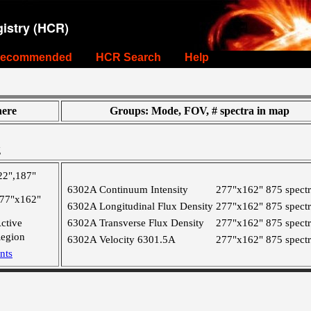
istry (HCR)
ecommended
HCR Search
Help
ere
Groups: Mode, FOV, # spectra in map
g
22",187"
6302A Continuum Intensity
277"x162"
875 spect
77"x162"
6302A Longitudinal Flux Density
277"x162"
875 spect
ctive
6302A Transverse Flux Density
277"x162"
875 spect
egion
6302A Velocity 6301.5A
277"x162"
875 spect
nts