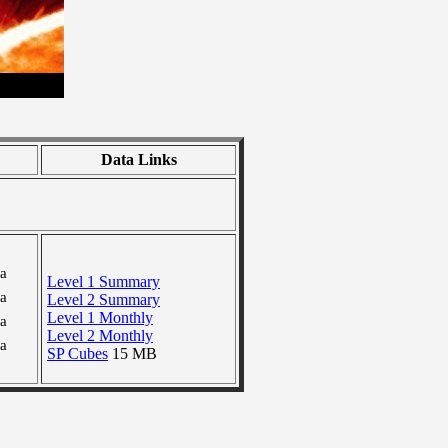
Data Links
ra
Level 1 Summary
ra
Level 2 Summary
Level 1 Monthly
ra
Level 2 Monthly
ra
SP Cubes
15 MB