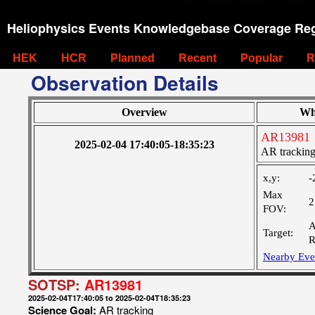
Heliophysics Events Knowledgebase Coverage Reg
HEK
HCR
Planned
Recent
Popular
R
Observation Details
Overview
Wh
AR13981
2025-02-04 17:40:05-18:35:23
AR trackin
x,y:
-
Max
2
FOV:
A
Target:
R
Nearby Eve
SOTSP:
AR13981
2025-02-04T17:40:05 to 2025-02-04T18:35:23
Science Goal:
AR tracking