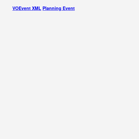
VOEvent XML
Planning Event