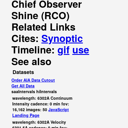
Chief Observer
Shine (RCO)
Related Links
Cites:
Synoptic
Timeline:
gif
use
See also
Datasets
Order AIA Data Cutout
Get All Data
saaIntervals
hiIntervals
wavelength: 6302A Continuum
Intensity cadence: 0 min fov:
16,162 images: 50
JavaScript
Landing Page
wavelength: 6302A Velocity
6301.5A cadence: 0 min fov: