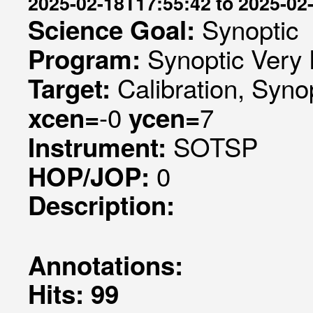
2025-02-18T17:55:42 to 2025-02
Synoptic
Science Goal:
Synoptic Very 
Program:
Calibration, Syno
Target:
-0
7
xcen=
ycen=
SOTSP
Instrument:
0
HOP/JOP:
Description:
Annotations:
Hits: 99