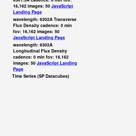
16,162 images: 50
JavaScript
Landing Page
wavelength: 6302A Transverse
Flux Density cadence: 0 min
fov: 16,162 images: 50
JavaScript
Landing Page
wavelength: 6302A
Longitudinal Flux Density
cadence: 0 min fov: 16,162
images: 50
JavaScript
Landing
Page
Time Series (SP Datacubes)