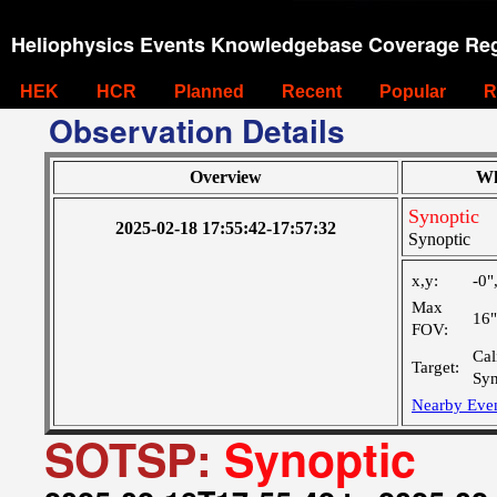
Heliophysics Events Knowledgebase Coverage Reg
HEK
HCR
Planned
Recent
Popular
R
Observation Details
Overview
Wh
Synoptic
2025-02-18 17:55:42-17:57:32
Synoptic
x,y:
-0"
Max
16
FOV:
Cal
Target:
Syn
Nearby Eve
SOTSP:
Synoptic