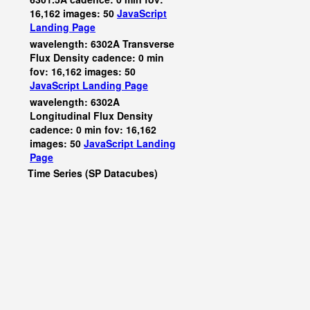
16,162 images: 50
JavaScript
Landing Page
wavelength: 6302A Transverse
Flux Density cadence: 0 min
fov: 16,162 images: 50
JavaScript
Landing Page
wavelength: 6302A
Longitudinal Flux Density
cadence: 0 min fov: 16,162
images: 50
JavaScript
Landing
Page
Time Series (SP Datacubes)