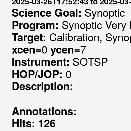
2025-03-26T17:52:43 to 2025-03
Synoptic
Science Goal:
Synoptic Very 
Program:
Calibration, Syno
Target:
0
7
xcen=
ycen=
SOTSP
Instrument:
0
HOP/JOP:
Description:
Annotations:
Hits: 126