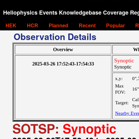
Heliophysics Events Knowledgebase Coverage Reg
HEK
HCR
Planned
Recent
Popular
R
Observation Details
Overview
Wh
Synoptic
2025-03-26 17:52:43-17:54:33
Synoptic
x,y:
0",
Max
16
FOV:
Cal
Target:
Syn
Nearby Eve
SOTSP:
Synoptic