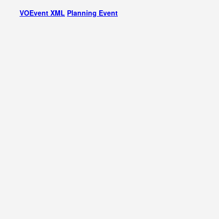
VOEvent XML
Planning Event