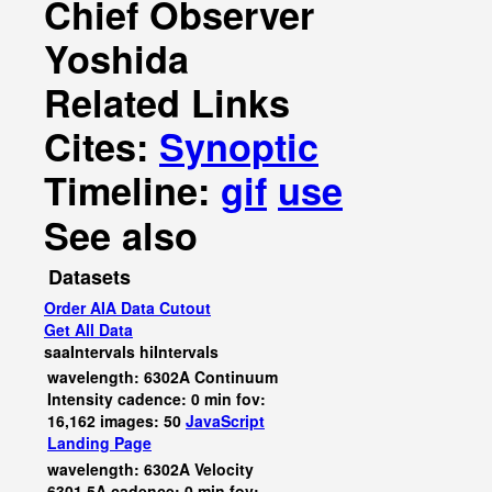
Chief Observer
Yoshida
Related Links
Cites:
Synoptic
Timeline:
gif
use
See also
Datasets
Order AIA Data Cutout
Get All Data
saaIntervals
hiIntervals
wavelength: 6302A Continuum
Intensity cadence: 0 min fov:
16,162 images: 50
JavaScript
Landing Page
wavelength: 6302A Velocity
6301.5A cadence: 0 min fov: