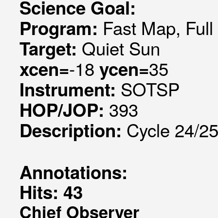
Science Goal:
Fast Map, Ful
Program:
Quiet Sun
Target:
-18
35
xcen=
ycen=
SOTSP
Instrument:
393
HOP/JOP:
Cycle 24/25 
Description:
Annotations:
Hits: 43
Chief Observer