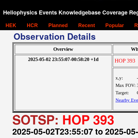
Heliophysics Events Knowledgebase Coverage Reg
HEK
HCR
Planned
Recent
Popular
R
Observation Details
Overview
Wh
2025-05-02 23:55:07-00:58:20 +1d
HOP 393
x,y:
Max FOV:
Target:
Nearby Eve
SOTSP:
HOP 393
2025-05-02T23:55:07 to 2025-05