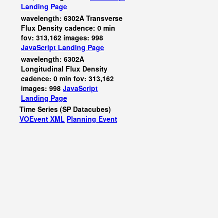
Landing Page
wavelength: 6302A Transverse
Flux Density cadence: 0 min
fov: 313,162 images: 998
JavaScript
Landing Page
wavelength: 6302A
Longitudinal Flux Density
cadence: 0 min fov: 313,162
images: 998
JavaScript
Landing Page
Time Series (SP Datacubes)
VOEvent XML
Planning Event