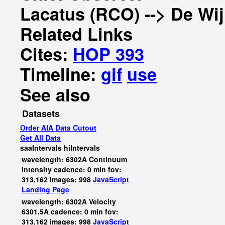
Lacatus (RCO) --> De Wi
Related Links
Cites:
HOP 393
Timeline:
gif
use
See also
Datasets
Order AIA Data Cutout
Get All Data
saaIntervals
hiIntervals
wavelength: 6302A Continuum
Intensity cadence: 0 min fov:
313,162 images: 998
JavaScript
Landing Page
wavelength: 6302A Velocity
6301.5A cadence: 0 min fov:
313,162 images: 998
JavaScript