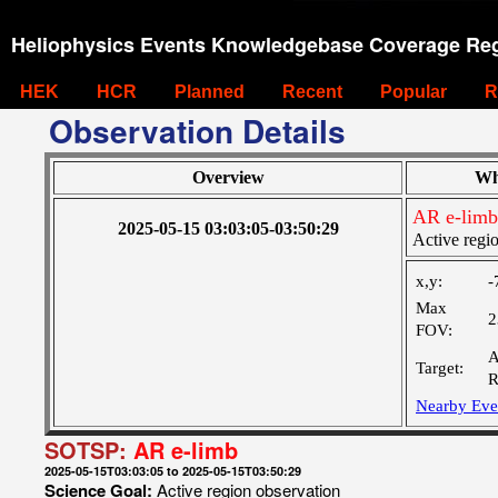
Heliophysics Events Knowledgebase Coverage Reg
HEK
HCR
Planned
Recent
Popular
R
Observation Details
Overview
Wh
AR e-limb
2025-05-15 03:03:05-03:50:29
Active regi
x,y:
-
Max
2
FOV:
A
Target:
R
Nearby Eve
SOTSP:
AR e-limb
2025-05-15T03:03:05 to 2025-05-15T03:50:29
Science Goal:
Active region observation