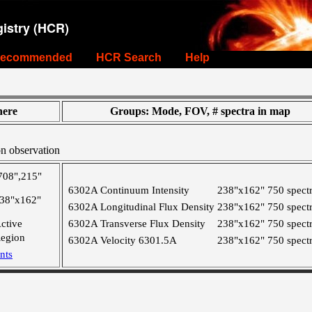
istry (HCR)
ecommended
HCR Search
Help
ere
Groups: Mode, FOV, # spectra in map
on observation
708",215"
6302A Continuum Intensity
238"x162"
750 spect
38"x162"
6302A Longitudinal Flux Density
238"x162"
750 spect
ctive
6302A Transverse Flux Density
238"x162"
750 spect
egion
6302A Velocity 6301.5A
238"x162"
750 spect
nts