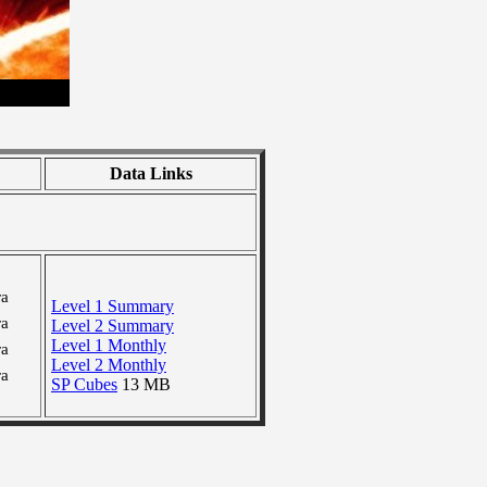
Data Links
ra
Level 1 Summary
ra
Level 2 Summary
Level 1 Monthly
ra
Level 2 Monthly
ra
SP Cubes
13 MB