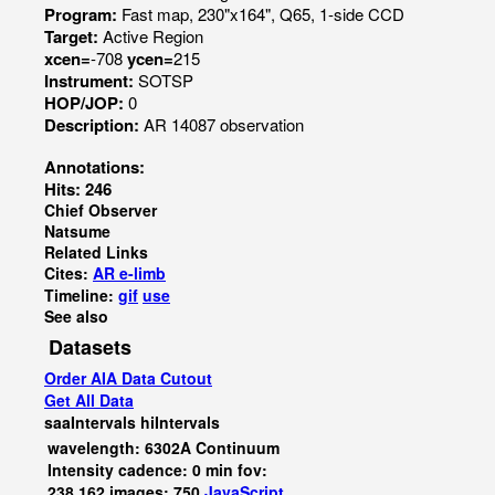
Program:
Fast map, 230"x164", Q65, 1-side CCD
Target:
Active Region
xcen=
-708
ycen=
215
Instrument:
SOTSP
HOP/JOP:
0
Description:
AR 14087 observation
Annotations:
Hits: 246
Chief Observer
Natsume
Related Links
Cites:
AR e-limb
Timeline:
gif
use
See also
Datasets
Order AIA Data Cutout
Get All Data
saaIntervals
hiIntervals
wavelength: 6302A Continuum
Intensity cadence: 0 min fov:
238,162 images: 750
JavaScript