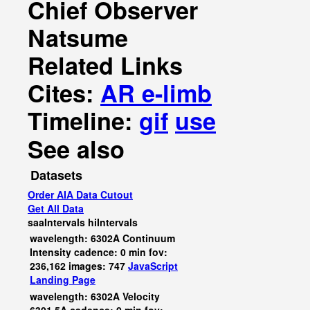
Chief Observer
Natsume
Related Links
Cites:
AR e-limb
Timeline:
gif
use
See also
Datasets
Order AIA Data Cutout
Get All Data
saaIntervals
hiIntervals
wavelength: 6302A Continuum
Intensity cadence: 0 min fov:
236,162 images: 747
JavaScript
Landing Page
wavelength: 6302A Velocity