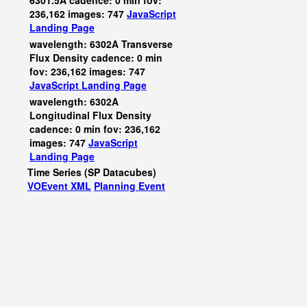
6301.5A cadence: 0 min fov:
236,162 images: 747
JavaScript
Landing Page
wavelength: 6302A Transverse
Flux Density cadence: 0 min
fov: 236,162 images: 747
JavaScript
Landing Page
wavelength: 6302A
Longitudinal Flux Density
cadence: 0 min fov: 236,162
images: 747
JavaScript
Landing Page
Time Series (SP Datacubes)
VOEvent XML
Planning Event