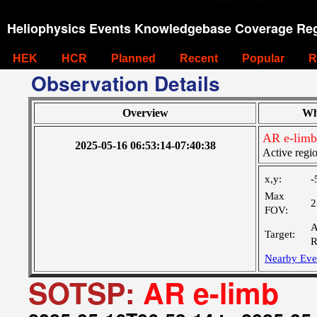
Heliophysics Events Knowledgebase Coverage Reg
HEK
HCR
Planned
Recent
Popular
R
Observation Details
Overview
Wh
AR e-limb
2025-05-16 06:53:14-07:40:38
Active regi
x,y:
-
Max
2
FOV:
A
Target:
R
Nearby Eve
SOTSP:
AR e-limb