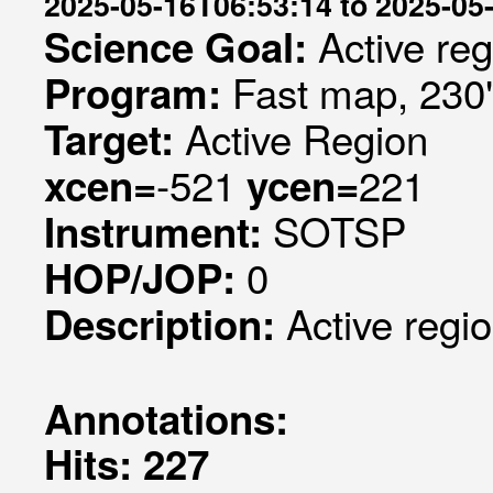
2025-05-16T06:53:14 to 2025-05
Active re
Science Goal:
Fast map, 230
Program:
Active Region
Target:
-521
221
xcen=
ycen=
SOTSP
Instrument:
0
HOP/JOP:
Active regi
Description:
Annotations:
Hits: 227