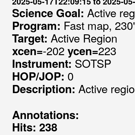
2025-05-17T22:09:15 to 2025-05
Active re
Science Goal:
Fast map, 230
Program:
Active Region
Target:
-202
223
xcen=
ycen=
SOTSP
Instrument:
0
HOP/JOP:
Active regi
Description:
Annotations:
Hits: 238