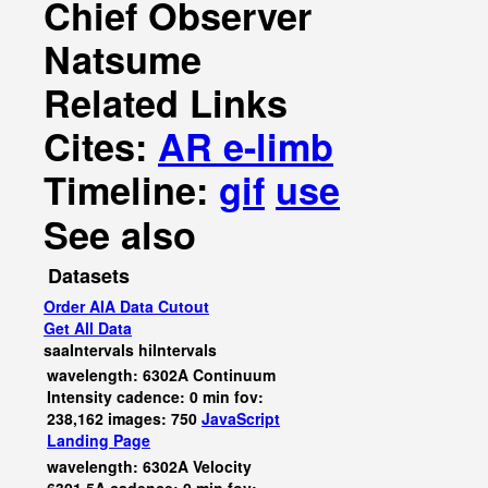
Chief Observer
Natsume
Related Links
Cites:
AR e-limb
Timeline:
gif
use
See also
Datasets
Order AIA Data Cutout
Get All Data
saaIntervals
hiIntervals
wavelength: 6302A Continuum
Intensity cadence: 0 min fov:
238,162 images: 750
JavaScript
Landing Page
wavelength: 6302A Velocity