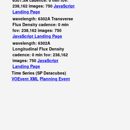
6301.5A cadence: 0 min fov:
238,162 images: 750
JavaScript
Landing Page
wavelength: 6302A Transverse
Flux Density cadence: 0 min
fov: 238,162 images: 750
JavaScript
Landing Page
wavelength: 6302A
Longitudinal Flux Density
cadence: 0 min fov: 238,162
images: 750
JavaScript
Landing Page
Time Series (SP Datacubes)
VOEvent XML
Planning Event