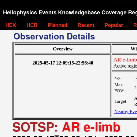
Heliophysics Events Knowledgebase Coverage Reg
HEK
HCR
Planned
Recent
Popular
R
Observation Details
Overview
Wh
AR e-limb
2025-05-17 22:09:15-22:56:40
Active regi
x,y:
-
Max
2
FOV:
A
Target:
R
Nearby Eve
SOTSP:
AR e-limb