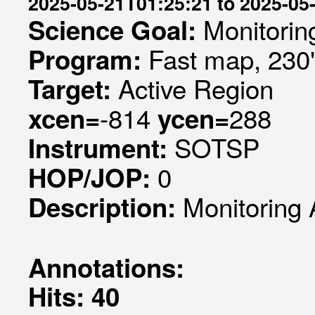
2025-05-21T01:25:21 to 2025-05
Monitorin
Science Goal:
Fast map, 230
Program:
Active Region
Target:
-814
288
xcen=
ycen=
SOTSP
Instrument:
0
HOP/JOP:
Monitoring 
Description:
Annotations:
Hits: 40