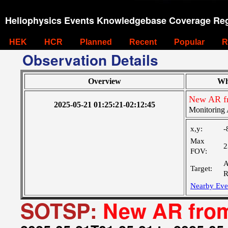
Heliophysics Events Knowledgebase Coverage Reg
HEK
HCR
Planned
Recent
Popular
R
Observation Details
Overview
Wh
New AR f
2025-05-21 01:25:21-02:12:45
Monitoring 
x,y:
-
Max
2
FOV:
A
Target:
R
Nearby Eve
SOTSP:
New AR from