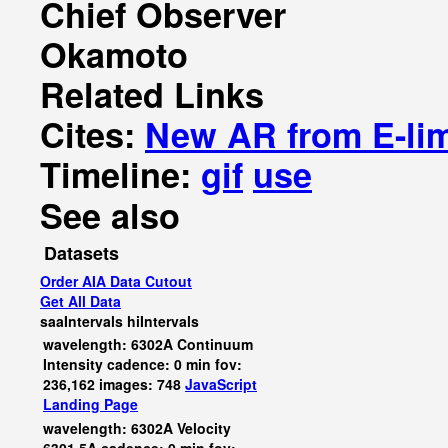
Chief Observer
Okamoto
Related Links
Cites:
New AR from E-li
Timeline:
gif
use
See also
Datasets
Order AIA Data Cutout
Get All Data
saaIntervals
hiIntervals
wavelength: 6302A Continuum
Intensity cadence: 0 min fov:
236,162 images: 748
JavaScript
Landing Page
wavelength: 6302A Velocity