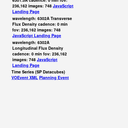
6301.5A cadence: 0 min fov:
236,162 images: 748
JavaScript
Landing Page
wavelength: 6302A Transverse
Flux Density cadence: 0 min
fov: 236,162 images: 748
JavaScript
Landing Page
wavelength: 6302A
Longitudinal Flux Density
cadence: 0 min fov: 236,162
images: 748
JavaScript
Landing Page
Time Series (SP Datacubes)
VOEvent XML
Planning Event