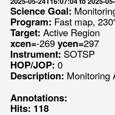
2025-05-24T16:07:04 to 2025-05
Monitorin
Science Goal:
Fast map, 230
Program:
Active Region
Target:
-269
297
xcen=
ycen=
SOTSP
Instrument:
0
HOP/JOP:
Monitoring 
Description:
Annotations:
Hits: 118