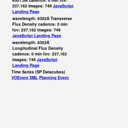
6301.5A cadence: 0 min fov:
237,162 images: 749
JavaScript
Landing Page
wavelength: 6302A Transverse
Flux Density cadence: 0 min
fov: 237,162 images: 749
JavaScript
Landing Page
wavelength: 6302A
Longitudinal Flux Density
cadence: 0 min fov: 237,162
images: 749
JavaScript
Landing Page
Time Series (SP Datacubes)
VOEvent XML
Planning Event