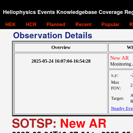
Heliophysics Events Knowledgebase Coverage Reg
HEK
HCR
Planned
Recent
Popular
R
Observation Details
Overview
Wh
New AR
2025-05-24 16:07:04-16:54:28
Monitoring 
x,y:
-
Max
2
FOV:
A
Target:
R
Nearby Eve
SOTSP:
New AR