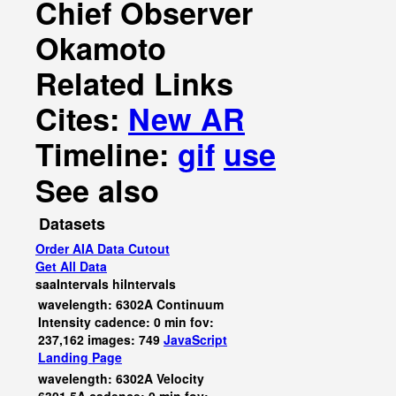
Chief Observer
Okamoto
Related Links
Cites:
New AR
Timeline:
gif
use
See also
Datasets
Order AIA Data Cutout
Get All Data
saaIntervals
hiIntervals
wavelength: 6302A Continuum
Intensity cadence: 0 min fov:
237,162 images: 749
JavaScript
Landing Page
wavelength: 6302A Velocity