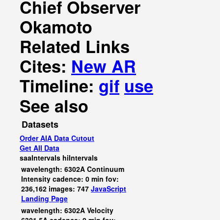
Chief Observer
Okamoto
Related Links
Cites:
New AR
Timeline:
gif
use
See also
Datasets
Order AIA Data Cutout
Get All Data
saaIntervals
hiIntervals
wavelength: 6302A Continuum
Intensity cadence: 0 min fov:
236,162 images: 747
JavaScript
Landing Page
wavelength: 6302A Velocity