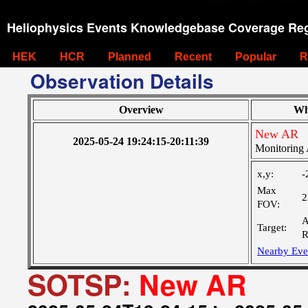
Heliophysics Events Knowledgebase Coverage Reg
HEK
HCR
Planned
Recent
Popular
R
Observation Details
Overview
Wh
New AR
2025-05-24 19:24:15-20:11:39
Monitoring 
x,y:
-
Max
2
FOV:
A
Target:
R
Nearby Eve
SOTSP:
New AR