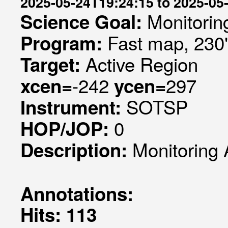
2025-05-24T19:24:15 to 2025-05
Monitorin
Science Goal:
Fast map, 230
Program:
Active Region
Target:
-242
297
xcen=
ycen=
SOTSP
Instrument:
0
HOP/JOP:
Monitoring 
Description:
Annotations:
Hits: 113