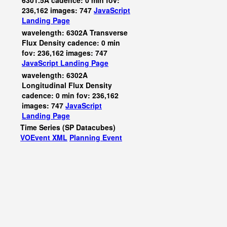
6301.5A cadence: 0 min fov:
236,162 images: 747
JavaScript
Landing Page
wavelength: 6302A Transverse
Flux Density cadence: 0 min
fov: 236,162 images: 747
JavaScript
Landing Page
wavelength: 6302A
Longitudinal Flux Density
cadence: 0 min fov: 236,162
images: 747
JavaScript
Landing Page
Time Series (SP Datacubes)
VOEvent XML
Planning Event