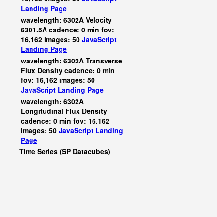
Landing Page
wavelength: 6302A Velocity
6301.5A cadence: 0 min fov:
16,162 images: 50
JavaScript
Landing Page
wavelength: 6302A Transverse
Flux Density cadence: 0 min
fov: 16,162 images: 50
JavaScript
Landing Page
wavelength: 6302A
Longitudinal Flux Density
cadence: 0 min fov: 16,162
images: 50
JavaScript
Landing
Page
Time Series (SP Datacubes)