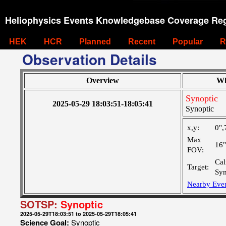
Heliophysics Events Knowledgebase Coverage Reg
HEK
HCR
Planned
Recent
Popular
R
Observation Details
Overview
Wh
Synoptic
2025-05-29 18:03:51-18:05:41
Synoptic
x,y:
0",
Max
16
FOV:
Cal
Target:
Syn
Nearby Eve
SOTSP:
Synoptic
2025-05-29T18:03:51 to 2025-05-29T18:05:41
Science Goal:
Synoptic