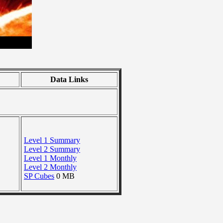
Data Links
Level 1 Summary
Level 2 Summary
Level 1 Monthly
Level 2 Monthly
SP Cubes
0 MB