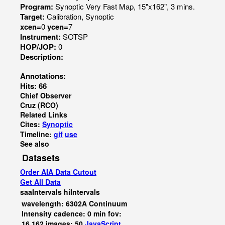
Program:
Synoptic Very Fast Map, 15"x162", 3 mins.
Target:
Calibration, Synoptic
xcen=
0
ycen=
7
Instrument:
SOTSP
HOP/JOP:
0
Description:
Annotations:
Hits: 66
Chief Observer
Cruz (RCO)
Related Links
Cites:
Synoptic
Timeline:
gif
use
See also
Datasets
Order AIA Data Cutout
Get All Data
saaIntervals
hiIntervals
wavelength: 6302A Continuum
Intensity cadence: 0 min fov:
16,162 images: 50
JavaScript