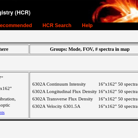
istry (HCR)
ecommended
HCR Search
Help
ere
Groups: Mode, FOV, # spectra in map
7"
6302A Continuum Intensity
16"x162"
50 spectra
"x162"
6302A Longitudinal Flux Density
16"x162"
50 spectra
ibration,
6302A Transverse Flux Density
16"x162"
50 spectra
optic
6302A Velocity 6301.5A
16"x162"
50 spectra
nts