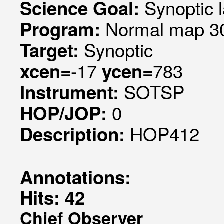
Synoptic l
Science Goal:
Normal map 30
Program:
Synoptic
Target:
-17
783
xcen=
ycen=
SOTSP
Instrument:
0
HOP/JOP:
HOP412
Description:
Annotations:
Hits: 42
Chief Observer