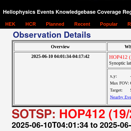
Heliophysics Events Knowledgebase Coverage Reg
HEK
HCR
Planned
Recent
Popular
R
Observation Details
Overview
Wh
2025-06-10 04:01:34-04:17:42
HOP412 (
Synoptic lat
x,y:
Max FOV:
Target:
Nearby Eve
SOTSP:
HOP412 (19/
2025-06-10T04:01:34 to 2025-06