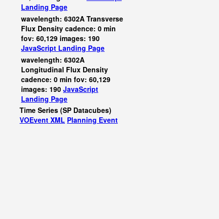
Landing Page
wavelength: 6302A Transverse
Flux Density cadence: 0 min
fov: 60,129 images: 190
JavaScript
Landing Page
wavelength: 6302A
Longitudinal Flux Density
cadence: 0 min fov: 60,129
images: 190
JavaScript
Landing Page
Time Series (SP Datacubes)
VOEvent XML
Planning Event