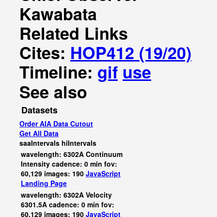
Kawabata
Related Links
Cites:
HOP412 (19/20)
Timeline:
gif
use
See also
Datasets
Order AIA Data Cutout
Get All Data
saaIntervals
hiIntervals
wavelength: 6302A Continuum
Intensity cadence: 0 min fov:
60,129 images: 190
JavaScript
Landing Page
wavelength: 6302A Velocity
6301.5A cadence: 0 min fov:
60,129 images: 190
JavaScript