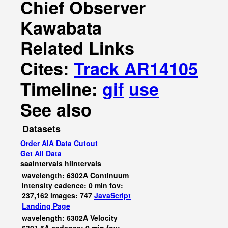
Chief Observer
Kawabata
Related Links
Cites:
Track AR14105
Timeline:
gif
use
See also
Datasets
Order AIA Data Cutout
Get All Data
saaIntervals
hiIntervals
wavelength: 6302A Continuum
Intensity cadence: 0 min fov:
237,162 images: 747
JavaScript
Landing Page
wavelength: 6302A Velocity