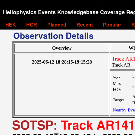
Heliophysics Events Knowledgebase Coverage Reg
HEK
HCR
Planned
Recent
Popular
R
Observation Details
Overview
Wh
Track AR
2025-06-12 18:28:15-19:15:28
Track AR
x,y:
5
Max
2
FOV:
A
Target:
R
Nearby Eve
SOTSP:
Track AR14