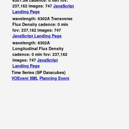
6301.5A cadence: 0 min fov:
237,162 images: 747
JavaScript
Landing Page
wavelength: 6302A Transverse
Flux Density cadence: 0 min
fov: 237,162 images: 747
JavaScript
Landing Page
wavelength: 6302A
Longitudinal Flux Density
cadence: 0 min fov: 237,162
images: 747
JavaScript
Landing Page
Time Series (SP Datacubes)
VOEvent XML
Planning Event