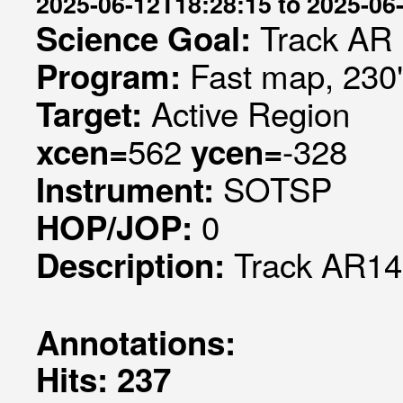
2025-06-12T18:28:15 to 2025-06
Track AR
Science Goal:
Fast map, 230
Program:
Active Region
Target:
562
-328
xcen=
ycen=
SOTSP
Instrument:
0
HOP/JOP:
Track AR1
Description:
Annotations:
Hits: 237