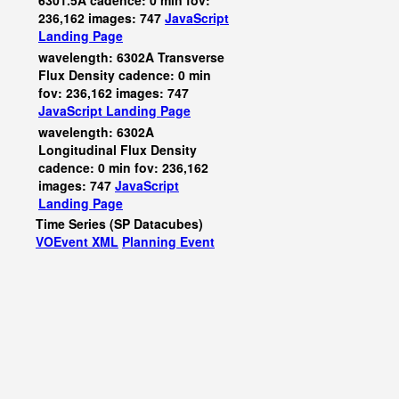
6301.5A cadence: 0 min fov:
236,162 images: 747
JavaScript
Landing Page
wavelength: 6302A Transverse
Flux Density cadence: 0 min
fov: 236,162 images: 747
JavaScript
Landing Page
wavelength: 6302A
Longitudinal Flux Density
cadence: 0 min fov: 236,162
images: 747
JavaScript
Landing Page
Time Series (SP Datacubes)
VOEvent XML
Planning Event