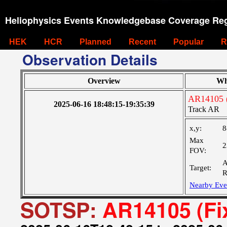
Heliophysics Events Knowledgebase Coverage Reg
HEK
HCR
Planned
Recent
Popular
R
Observation Details
Overview
Wh
AR14105 (
2025-06-16 18:48:15-19:35:39
Track AR
x,y:
8
Max
2
FOV:
A
Target:
R
Nearby Eve
SOTSP:
AR14105 (Fi