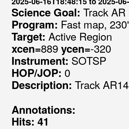
2025-06-16T18:48:15 to 2025-06
Track AR
Science Goal:
Fast map, 230
Program:
Active Region
Target:
889
-320
xcen=
ycen=
SOTSP
Instrument:
0
HOP/JOP:
Track AR1
Description:
Annotations:
Hits: 41