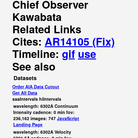
Chief Observer
Kawabata
Related Links
Cites:
AR14105 (Fix)
Timeline:
gif
use
See also
Datasets
Order AIA Data Cutout
Get All Data
saaIntervals
hiIntervals
wavelength: 6302A Continuum
Intensity cadence: 0 min fov:
236,162 images: 747
JavaScript
Landing Page
wavelength: 6302A Velocity