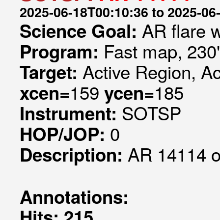
2025-06-18T00:10:36 to 2025-06
AR flare 
Science Goal:
Fast map, 230
Program:
Active Region, A
Target:
159
185
xcen=
ycen=
SOTSP
Instrument:
0
HOP/JOP:
AR 14114 ob
Description:
Annotations:
Hits: 215