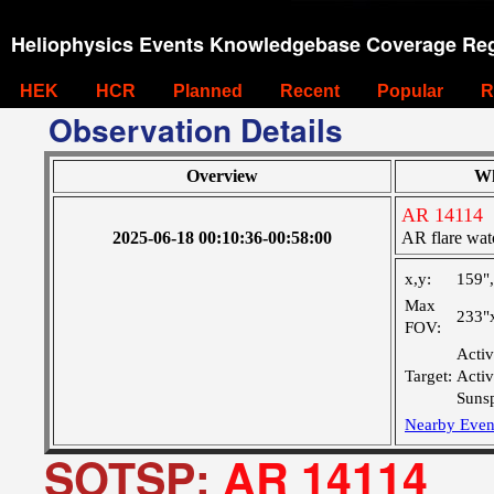
Heliophysics Events Knowledgebase Coverage Reg
HEK
HCR
Planned
Recent
Popular
R
Observation Details
Overview
W
AR 14114
2025-06-18 00:10:36-00:58:00
AR flare wat
x,y:
159"
Max
233"
FOV:
Activ
Target:
Acti
Suns
Nearby Even
SOTSP:
AR 14114