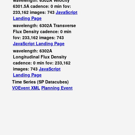
wavelength: 6302A Velocity
6301.5A cadence: 0 min fov:
233,162 images: 743
JavaScript
Landing Page
wavelength: 6302A Transverse
Flux Density cadence: 0 min
fov: 233,162 images: 743
JavaScript
Landing Page
wavelength: 6302A
Longitudinal Flux Density
cadence: 0 min fov: 233,162
images: 743
JavaScript
Landing Page
Time Series (SP Datacubes)
VOEvent XML
Planning Event