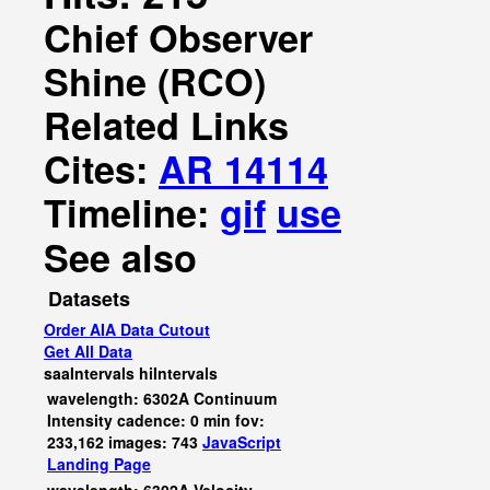
Chief Observer
Shine (RCO)
Related Links
Cites:
AR 14114
Timeline:
gif
use
See also
Datasets
Order AIA Data Cutout
Get All Data
saaIntervals
hiIntervals
wavelength: 6302A Continuum
Intensity cadence: 0 min fov:
233,162 images: 743
JavaScript
Landing Page