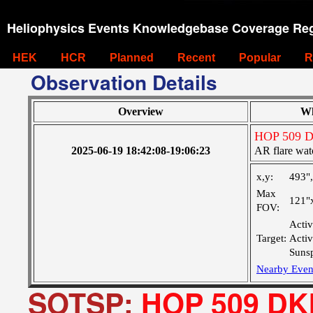
Heliophysics Events Knowledgebase Coverage Reg
HEK
HCR
Planned
Recent
Popular
R
Observation Details
Overview
W
HOP 509 
2025-06-19 18:42:08-19:06:23
AR flare wat
x,y:
493"
Max
121"
FOV:
Activ
Target:
Acti
Suns
Nearby Even
SOTSP:
HOP 509 DK