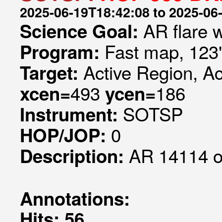
2025-06-19T18:42:08 to 2025-06
AR flare 
Science Goal:
Fast map, 123
Program:
Active Region, A
Target:
493
186
xcen=
ycen=
SOTSP
Instrument:
0
HOP/JOP:
AR 14114 ob
Description:
Annotations:
Hits: 56