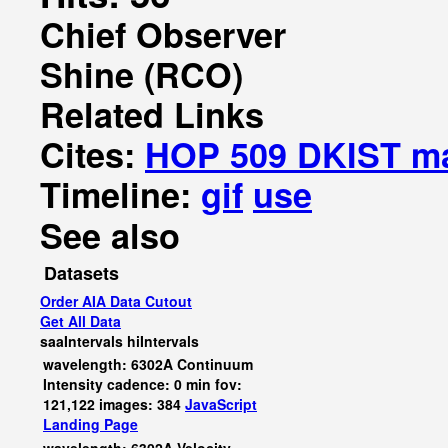
Chief Observer
Shine (RCO)
Related Links
Cites:
HOP 509 DKIST m
Timeline:
gif
use
See also
Datasets
Order AIA Data Cutout
Get All Data
saaIntervals
hiIntervals
wavelength: 6302A Continuum
Intensity cadence: 0 min fov:
121,122 images: 384
JavaScript
Landing Page