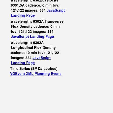
wavelength: 6302A Velocity
6301.5A cadence: 0 min fov:
121,122 images: 384
JavaScript
Landing Page
wavelength: 6302A Transverse
Flux Density cadence: 0 min
fov: 121,122 images: 384
JavaScript
Landing Page
wavelength: 6302A
Longitudinal Flux Density
cadence: 0 min fov: 121,122
images: 384
JavaScript
Landing Page
Time Series (SP Datacubes)
VOEvent XML
Planning Event