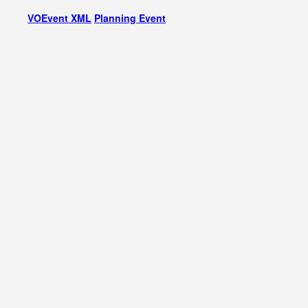
VOEvent XML
Planning Event