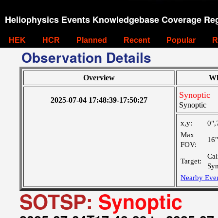
Heliophysics Events Knowledgebase Coverage Reg
HEK
HCR
Planned
Recent
Popular
R
Observation Details
Overview
Wh
Synoptic
2025-07-04 17:48:39-17:50:27
Synoptic
x,y:
0",
Max
16
FOV:
Cal
Target:
Syn
Nearby Eve
SOTSP:
Synoptic