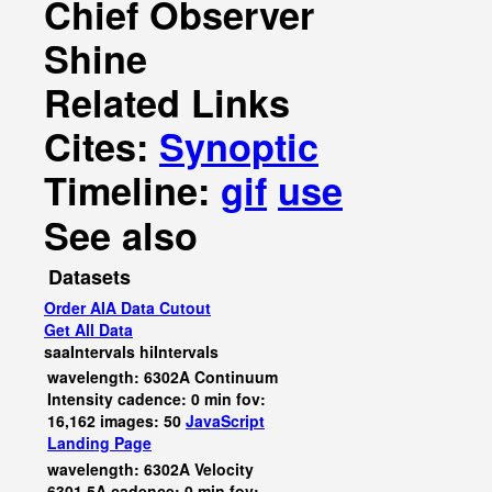
Chief Observer
Shine
Related Links
Cites:
Synoptic
Timeline:
gif
use
See also
Datasets
Order AIA Data Cutout
Get All Data
saaIntervals
hiIntervals
wavelength: 6302A Continuum
Intensity cadence: 0 min fov:
16,162 images: 50
JavaScript
Landing Page
wavelength: 6302A Velocity
6301.5A cadence: 0 min fov: