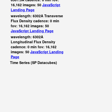
16,162 images: 50
JavaScript
Landing Page
wavelength: 6302A Transverse
Flux Density cadence: 0 min
fov: 16,162 images: 50
JavaScript
Landing Page
wavelength: 6302A
Longitudinal Flux Density
cadence: 0 min fov: 16,162
images: 50
JavaScript
Landing
Page
Time Series (SP Datacubes)