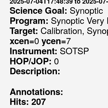
2025-07-04T17:48:39 to 2025-07
Synoptic
Science Goal:
Synoptic Very 
Program:
Calibration, Syno
Target:
0
7
xcen=
ycen=
SOTSP
Instrument:
0
HOP/JOP:
Description:
Annotations:
Hits: 207