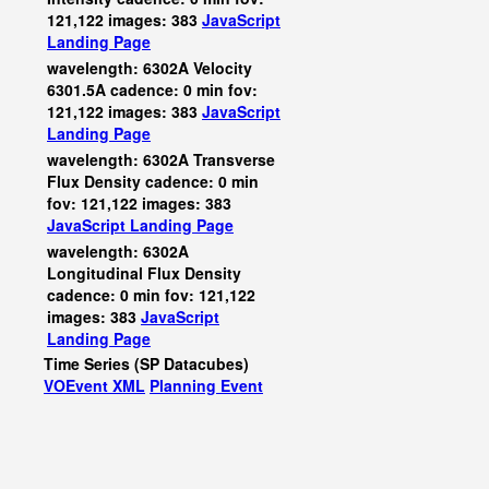
121,122 images: 383
JavaScript
Landing Page
wavelength: 6302A Velocity
6301.5A cadence: 0 min fov:
121,122 images: 383
JavaScript
Landing Page
wavelength: 6302A Transverse
Flux Density cadence: 0 min
fov: 121,122 images: 383
JavaScript
Landing Page
wavelength: 6302A
Longitudinal Flux Density
cadence: 0 min fov: 121,122
images: 383
JavaScript
Landing Page
Time Series (SP Datacubes)
VOEvent XML
Planning Event