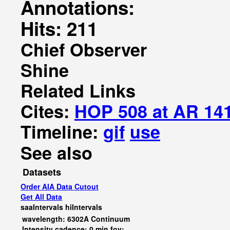
Annotations:
Hits: 211
Chief Observer
Shine
Related Links
Cites:
HOP 508 at AR 14
Timeline:
gif
use
See also
Datasets
Order AIA Data Cutout
Get All Data
saaIntervals
hiIntervals
wavelength: 6302A Continuum
Intensity cadence: 0 min fov: