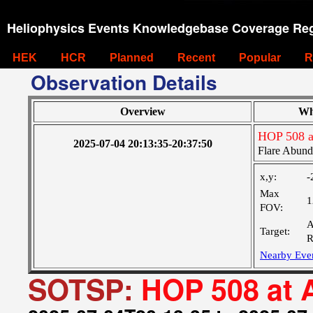
Heliophysics Events Knowledgebase Coverage Reg
HEK
HCR
Planned
Recent
Popular
R
Observation Details
Overview
Wh
HOP 508 a
2025-07-04 20:13:35-20:37:50
Flare Abund
x,y:
-
Max
1
FOV:
A
Target:
R
Nearby Eve
SOTSP:
HOP 508 at 