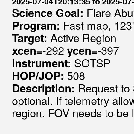
2025-07-04T20:13:35 to 2025-07
Flare Abu
Science Goal:
Fast map, 123
Program:
Active Region
Target:
-292
-397
xcen=
ycen=
SOTSP
Instrument:
508
HOP/JOP:
Request to
Description:
optional. If telemetry al
region. FOV needs to be l