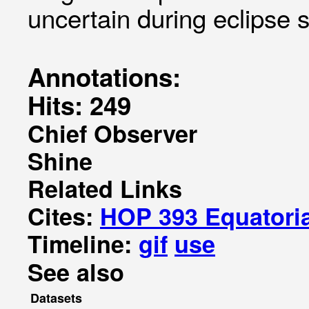
uncertain during eclipse 
Annotations:
Hits: 249
Chief Observer
Shine
Related Links
Cites:
HOP 393 Equatoria
Timeline:
gif
use
See also
Datasets