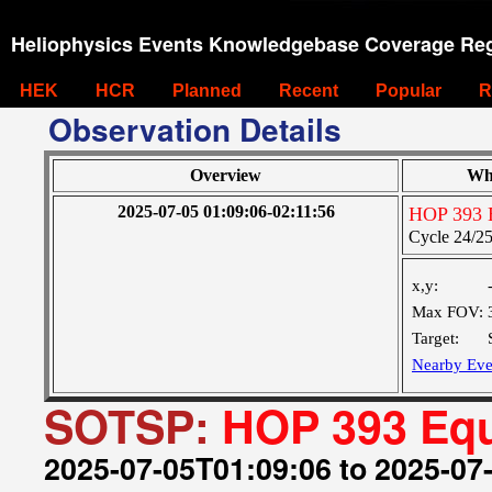
Heliophysics Events Knowledgebase Coverage Reg
HEK
HCR
Planned
Recent
Popular
R
Observation Details
Overview
Wh
2025-07-05 01:09:06-02:11:56
HOP 393 E
Cycle 24/25 
x,y:
Max FOV:
Target:
Nearby Eve
SOTSP:
HOP 393 Equ
2025-07-05T01:09:06 to 2025-07