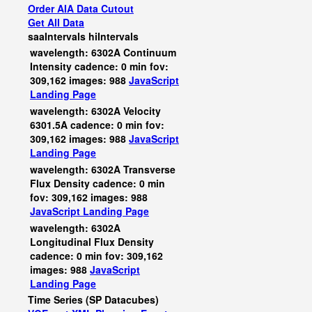
Order AIA Data Cutout
Get All Data
saaIntervals
hiIntervals
wavelength: 6302A Continuum
Intensity cadence: 0 min fov:
309,162 images: 988
JavaScript
Landing Page
wavelength: 6302A Velocity
6301.5A cadence: 0 min fov:
309,162 images: 988
JavaScript
Landing Page
wavelength: 6302A Transverse
Flux Density cadence: 0 min
fov: 309,162 images: 988
JavaScript
Landing Page
wavelength: 6302A
Longitudinal Flux Density
cadence: 0 min fov: 309,162
images: 988
JavaScript
Landing Page
Time Series (SP Datacubes)