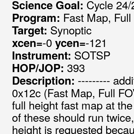
Cycle 24/2
Science Goal:
Fast Map, Ful
Program:
Synoptic
Target:
-0
-121
xcen=
ycen=
SOTSP
Instrument:
393
HOP/JOP:
--------- add
Description:
0x12c (Fast Map, Full FOV
full height fast map at t
of these should run twice,
height is requested becau