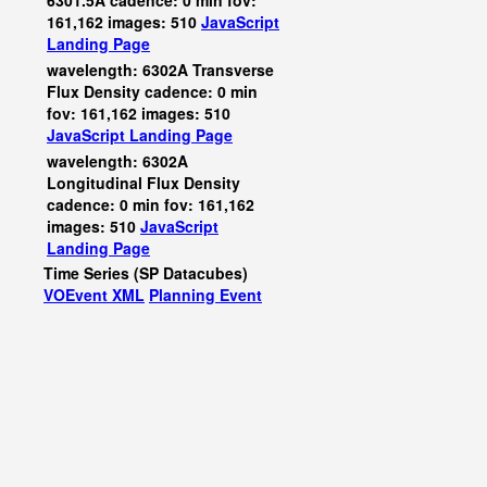
6301.5A cadence: 0 min fov:
161,162 images: 510
JavaScript
Landing Page
wavelength: 6302A Transverse
Flux Density cadence: 0 min
fov: 161,162 images: 510
JavaScript
Landing Page
wavelength: 6302A
Longitudinal Flux Density
cadence: 0 min fov: 161,162
images: 510
JavaScript
Landing Page
Time Series (SP Datacubes)
VOEvent XML
Planning Event