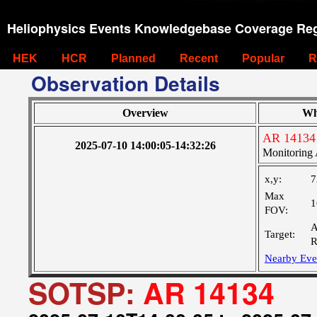
Heliophysics Events Knowledgebase Coverage Reg
HEK
HCR
Planned
Recent
Popular
R
Observation Details
Overview
Wh
AR 14134
2025-07-10 14:00:05-14:32:26
Monitoring 
x,y:
7
Max
1
FOV:
A
Target:
R
Nearby Eve
SOTSP:
AR 14134