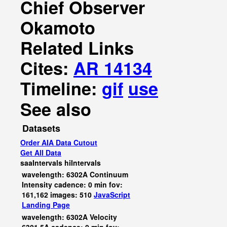
Chief Observer
Okamoto
Related Links
Cites:
AR 14134
Timeline:
gif
use
See also
Datasets
Order AIA Data Cutout
Get All Data
saaIntervals
hiIntervals
wavelength: 6302A Continuum
Intensity cadence: 0 min fov:
161,162 images: 510
JavaScript
Landing Page
wavelength: 6302A Velocity