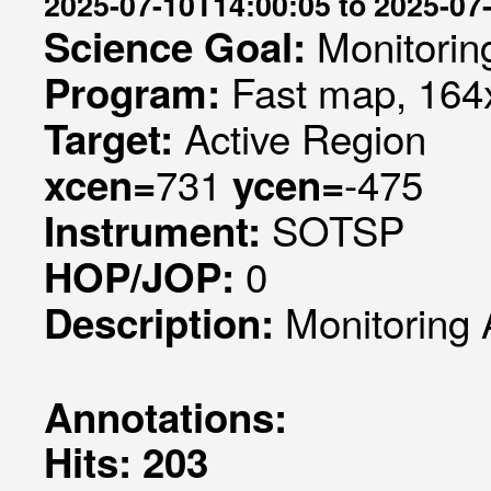
2025-07-10T14:00:05 to 2025-07
Monitorin
Science Goal:
Fast map, 164x
Program:
Active Region
Target:
731
-475
xcen=
ycen=
SOTSP
Instrument:
0
HOP/JOP:
Monitoring 
Description:
Annotations:
Hits: 203