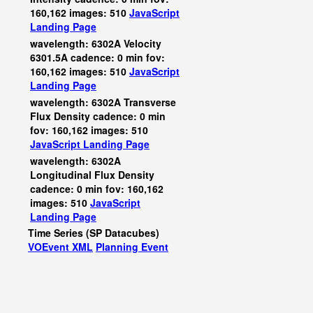
160,162 images: 510
JavaScript
Landing Page
wavelength: 6302A Velocity
6301.5A cadence: 0 min fov:
160,162 images: 510
JavaScript
Landing Page
wavelength: 6302A Transverse
Flux Density cadence: 0 min
fov: 160,162 images: 510
JavaScript
Landing Page
wavelength: 6302A
Longitudinal Flux Density
cadence: 0 min fov: 160,162
images: 510
JavaScript
Landing Page
Time Series (SP Datacubes)
VOEvent XML
Planning Event