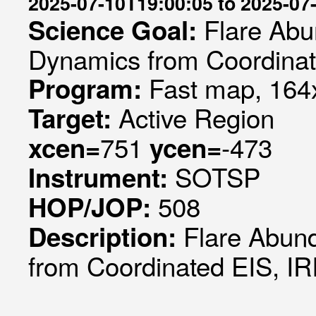
2025-07-10T19:00:05 to 2025-07
Flare Abu
Science Goal:
Dynamics from Coordinat
Fast map, 164x
Program:
Active Region
Target:
751
-473
xcen=
ycen=
SOTSP
Instrument:
508
HOP/JOP:
Flare Abun
Description:
from Coordinated EIS, I