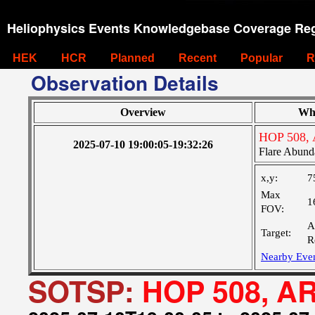
Heliophysics Events Knowledgebase Coverage Reg
HEK
HCR
Planned
Recent
Popular
R
Observation Details
Overview
Wh
HOP 508, 
2025-07-10 19:00:05-19:32:26
Flare Abund
x,y:
7
Max
1
FOV:
A
Target:
R
Nearby Eve
SOTSP:
HOP 508, AR