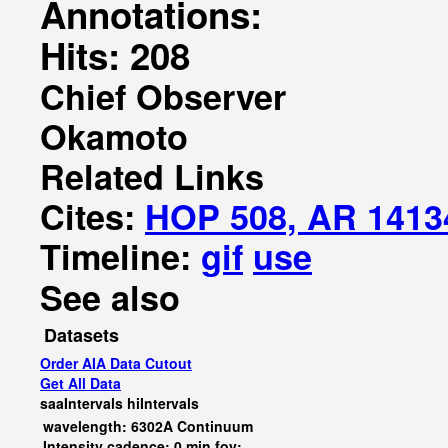
Annotations:
Hits: 208
Chief Observer
Okamoto
Related Links
Cites:
HOP 508, AR 1413
Timeline:
gif
use
See also
Datasets
Order AIA Data Cutout
Get All Data
saaIntervals
hiIntervals
wavelength: 6302A Continuum
Intensity cadence: 0 min fov: