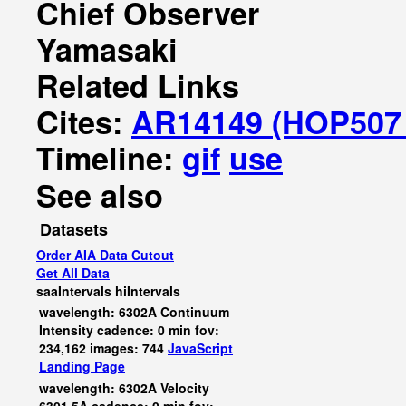
Chief Observer
Yamasaki
Related Links
Cites:
AR14149 (HOP507 
Timeline:
gif
use
See also
Datasets
Order AIA Data Cutout
Get All Data
saaIntervals
hiIntervals
wavelength: 6302A Continuum
Intensity cadence: 0 min fov:
234,162 images: 744
JavaScript
Landing Page
wavelength: 6302A Velocity