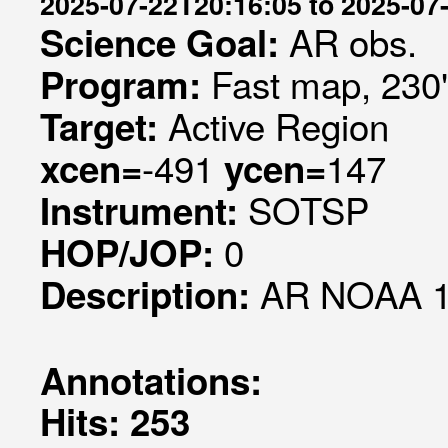
2025-07-22T20:16:05 to 2025-07
AR obs.
Science Goal:
Fast map, 230
Program:
Active Region
Target:
-491
147
xcen=
ycen=
SOTSP
Instrument:
0
HOP/JOP:
AR NOAA 1
Description:
Annotations:
Hits: 253