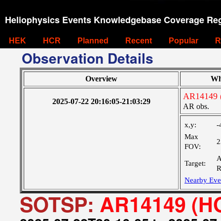
Heliophysics Events Knowledgebase Coverage Reg
HEK
HCR
Planned
Recent
Popular
R
Observation Details
Overview
Wh
AR14149 
2025-07-22 20:16:05-21:03:29
AR obs.
x,y:
-
Max
2
FOV:
A
Target:
R
Nearby Eve
SOTSP:
AR14149 (HO