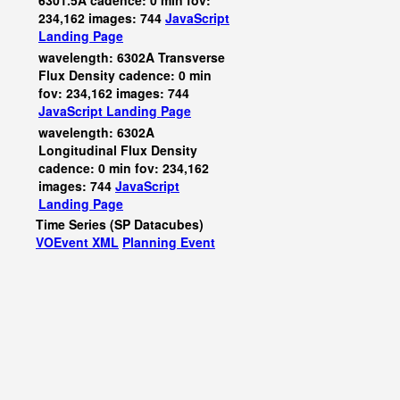
6301.5A cadence: 0 min fov:
234,162 images: 744
JavaScript
Landing Page
wavelength: 6302A Transverse
Flux Density cadence: 0 min
fov: 234,162 images: 744
JavaScript
Landing Page
wavelength: 6302A
Longitudinal Flux Density
cadence: 0 min fov: 234,162
images: 744
JavaScript
Landing Page
Time Series (SP Datacubes)
VOEvent XML
Planning Event