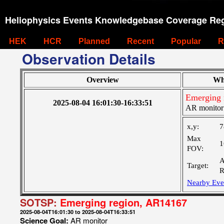
Heliophysics Events Knowledgebase Coverage Reg
HEK
HCR
Planned
Recent
Popular
R
Observation Details
Overview
Wh
Emerging 
2025-08-04 16:01:30-16:33:51
AR monitor
x,y:
7
Max
1
FOV:
A
Target:
R
Nearby Eve
SOTSP:
Emerging region, AR14167
2025-08-04T16:01:30 to 2025-08-04T16:33:51
Science Goal:
AR monitor