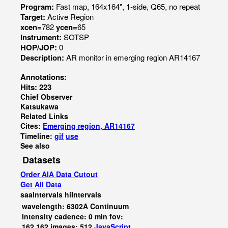
Program:
Fast map, 164x164", 1-side, Q65, no repeat
Target:
Active Region
xcen=
782
ycen=
65
Instrument:
SOTSP
HOP/JOP:
0
Description:
AR monitor in emerging region AR14167
Annotations:
Hits: 223
Chief Observer
Katsukawa
Related Links
Cites:
Emerging region, AR14167
Timeline:
gif
use
See also
Datasets
Order AIA Data Cutout
Get All Data
saaIntervals
hiIntervals
wavelength: 6302A Continuum
Intensity cadence: 0 min fov:
162,162 images: 512
JavaScript