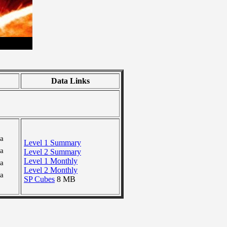
Data Links
ra
Level 1 Summary
ra
Level 2 Summary
Level 1 Monthly
ra
Level 2 Monthly
ra
SP Cubes
8 MB