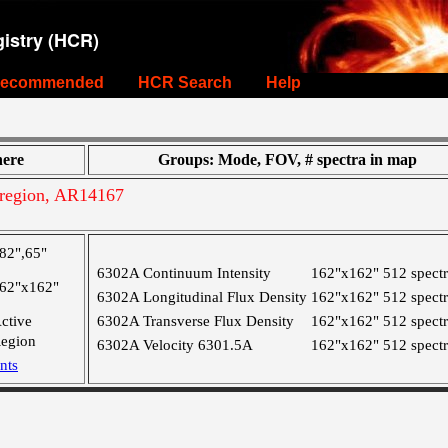
istry (HCR)
ecommended
HCR Search
Help
ere
Groups: Mode, FOV, # spectra in map
region, AR14167
82",65"
6302A Continuum Intensity
162"x162"
512 spect
62"x162"
6302A Longitudinal Flux Density
162"x162"
512 spect
ctive
6302A Transverse Flux Density
162"x162"
512 spect
egion
6302A Velocity 6301.5A
162"x162"
512 spect
nts