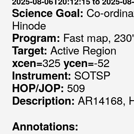
2025-08-06T20:12:15 to 2025-08
Co-ordina
Science Goal:
Hinode
Fast map, 230
Program:
Active Region
Target:
325
-52
xcen=
ycen=
SOTSP
Instrument:
509
HOP/JOP:
AR14168, 
Description:
Annotations: