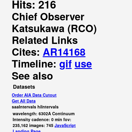
Hits: 216
Chief Observer
Katsukawa (RCO)
Related Links
Cites:
AR14168
Timeline:
gif
use
See also
Datasets
Order AIA Data Cutout
Get All Data
saaIntervals
hiIntervals
wavelength: 6302A Continuum
Intensity cadence: 0 min fov:
235,162 images: 745
JavaScript
Landing Page