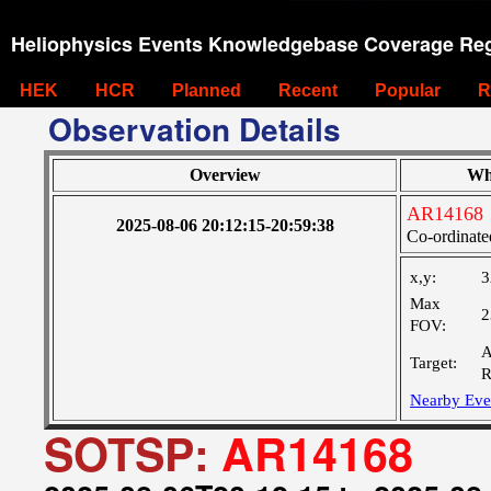
Heliophysics Events Knowledgebase Coverage Reg
HEK
HCR
Planned
Recent
Popular
R
Observation Details
Overview
Wh
AR14168
2025-08-06 20:12:15-20:59:38
Co-ordinate
x,y:
3
Max
2
FOV:
A
Target:
R
Nearby Eve
SOTSP:
AR14168