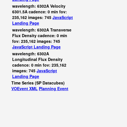
wavelength: 6302A Velocity
6301.5A cadence: 0 min fov:
235,162 images: 745
JavaScript
Landing Page
wavelength: 6302A Transverse
Flux Density cadence: 0 min
fov: 235,162 images: 745
JavaScript
Landing Page
wavelength: 6302A
Longitudinal Flux Density
cadence: 0 min fov: 235,162
images: 745
JavaScript
Landing Page
Time Series (SP Datacubes)
VOEvent XML
Planning Event