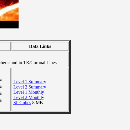
Data Links
heric and in TR/Coronal Lines
a
Level 1 Summary
a
Level 2 Summary
Level 1 Monthly
a
Level 2 Monthly
a
SP Cubes
8 MB