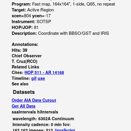
Program:
Fast map, 164x164", 1-side, Q65, no repeat
Target:
Active Region
xcen=
804
ycen=
-17
Instrument:
SOTSP
HOP/JOP:
81
Description:
Coordinate with BBSO/GST and IRIS
Annotations:
Hits: 39
Chief Observer
T. Cruz(RCO)
Related Links
Cites:
HOP 511 - AR 14168
Timeline:
gif
use
See also
Datasets
Order AIA Data Cutout
Get All Data
saaIntervals
hiIntervals
wavelength: 6302A Continuum
Intensity cadence: 0 min fov:
162,162 images: 512
JavaScript