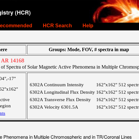
istry (HCR)
ecommended
HCR Search
Help
ere
Groups: Mode, FOV, # spectra in map
 AR 14168
of Spectra of Solar Magnetic Active Phenomena in Multiple Chromosp
04",-17"
6302A Continuum Intensity
162"x162"
512 spectr
62"x162"
6302A Longitudinal Flux Density
162"x162"
512 spectr
ctive
6302A Transverse Flux Density
162"x162"
512 spectr
egion
6302A Velocity 6301.5A
162"x162"
512 spectr
nts
ve Phenomena in Multiple Chromospheric and in TR/Coronal Lines