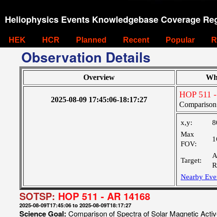
Heliophysics Events Knowledgebase Coverage Reg
HEK
HCR
Planned
Recent
Popular
R
Observation Details
Overview
Wh
HOP 511 -
2025-08-09 17:45:06-18:17:27
Comparison 
x,y:
8
Max
1
FOV:
A
Target:
R
Nearby Eve
SOTSP:
HOP 511 - AR 14168
2025-08-09T17:45:06 to 2025-08-09T18:17:27
Science Goal:
Comparison of Spectra of Solar Magnetic Acti