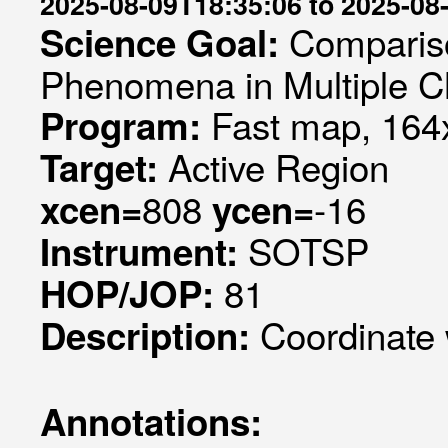
2025-08-09T18:35:06 to 2025-08
Compariso
Science Goal:
Phenomena in Multiple C
Fast map, 164x
Program:
Active Region
Target:
808
-16
xcen=
ycen=
SOTSP
Instrument:
81
HOP/JOP:
Coordinate
Description:
Annotations: