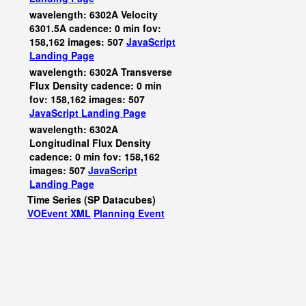
wavelength: 6302A Velocity
6301.5A cadence: 0 min fov:
158,162 images: 507
JavaScript
Landing Page
wavelength: 6302A Transverse
Flux Density cadence: 0 min
fov: 158,162 images: 507
JavaScript
Landing Page
wavelength: 6302A
Longitudinal Flux Density
cadence: 0 min fov: 158,162
images: 507
JavaScript
Landing Page
Time Series (SP Datacubes)
VOEvent XML
Planning Event