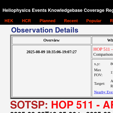
Heliophysics Events Knowledgebase Coverage Reg
HEK
HCR
Planned
Recent
Popular
R
Observation Details
Overview
Wh
HOP 511 -
2025-08-09 18:35:06-19:07:27
Comparison 
x,y:
8
Max
1
FOV:
A
Target:
R
Nearby Eve
SOTSP:
HOP 511 - A