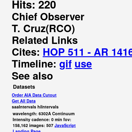
Hits: 220
Chief Observer
T. Cruz(RCO)
Related Links
Cites:
HOP 511 - AR 141
Timeline:
gif
use
See also
Datasets
Order AIA Data Cutout
Get All Data
saaIntervals
hiIntervals
wavelength: 6302A Continuum
Intensity cadence: 0 min fov:
158,162 images: 507
JavaScript
Landing Page