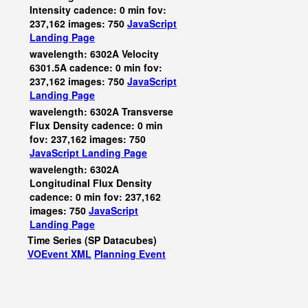
Intensity cadence: 0 min fov:
237,162 images: 750
JavaScript
Landing Page
wavelength: 6302A Velocity
6301.5A cadence: 0 min fov:
237,162 images: 750
JavaScript
Landing Page
wavelength: 6302A Transverse
Flux Density cadence: 0 min
fov: 237,162 images: 750
JavaScript
Landing Page
wavelength: 6302A
Longitudinal Flux Density
cadence: 0 min fov: 237,162
images: 750
JavaScript
Landing Page
Time Series (SP Datacubes)
VOEvent XML
Planning Event