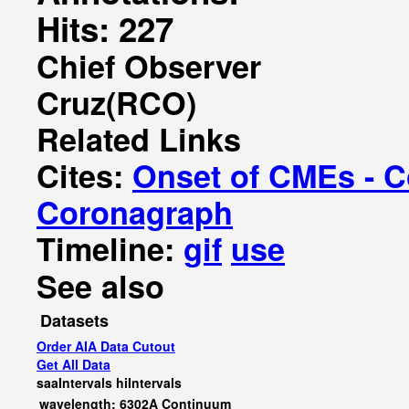
Hits: 227
Chief Observer
Cruz(RCO)
Related Links
Cites:
Onset of CMEs - C
Coronagraph
Timeline:
gif
use
See also
Datasets
Order AIA Data Cutout
Get All Data
saaIntervals
hiIntervals
wavelength: 6302A Continuum