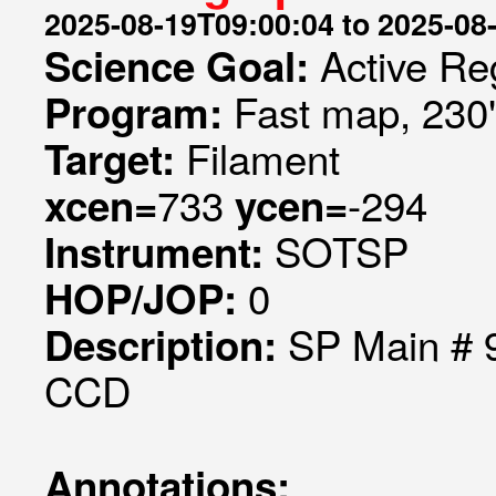
2025-08-19T09:00:04 to 2025-08
Active Re
Science Goal:
Fast map, 230
Program:
Filament
Target:
733
-294
xcen=
ycen=
SOTSP
Instrument:
0
HOP/JOP:
SP Main # 9
Description:
CCD
Annotations: