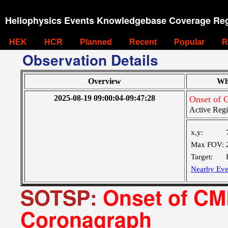
Heliophysics Events Knowledgebase Coverage Reg
HEK
HCR
Planned
Recent
Popular
R
Observation Details
Overview
Wh
2025-08-19 09:00:04-09:47:28
Onset of 
Active Reg
x,y:
Max FOV:
Target:
Nearby Eve
SOTSP:
Onset of CME
Coronagraph