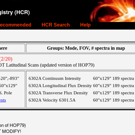
istry (HCR)
ecommended
HCR Search
Help
ere
Groups: Mode, FOV, # spectra in map
2/20)
T Latitudinal Scans (updated version of HOP79)
-20",-893"
6302A Continuum Intensity
60"x129"
189 spectra
60"x129"
6302A Longitudinal Flux Density
60"x129"
189 spectra
S. Pole
6302A Transverse Flux Density
60"x129"
189 spectra
nts
6302A Velocity 6301.5A
60"x129"
189 spectra
ion of HOP79)
OT MODIFY!