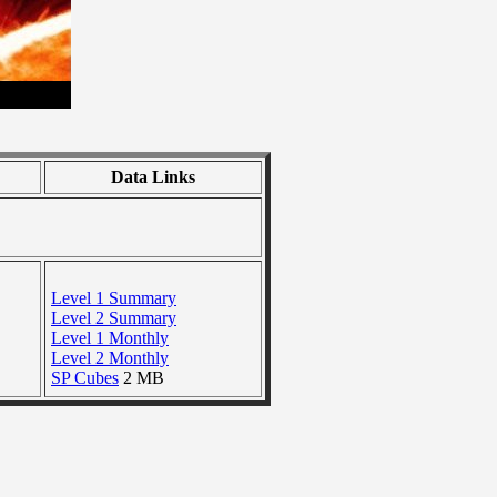
Data Links
Level 1 Summary
Level 2 Summary
Level 1 Monthly
Level 2 Monthly
SP Cubes
2 MB