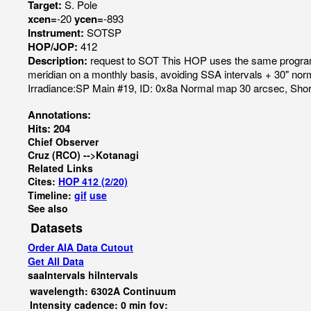
Target:
S. Pole
xcen=
-20
ycen=
-893
Instrument:
SOTSP
HOP/JOP:
412
Description:
request to SOT This HOP uses the same program
meridian on a monthly basis, avoiding SSA intervals + 30" n
Irradiance:SP Main #19, ID: 0x8a Normal map 30 arcsec, S
Annotations:
Hits: 204
Chief Observer
Cruz (RCO) -->Kotanagi
Related Links
Cites:
HOP 412 (2/20)
Timeline:
gif
use
See also
Datasets
Order AIA Data Cutout
Get All Data
saaIntervals
hiIntervals
wavelength: 6302A Continuum
Intensity cadence: 0 min fov: