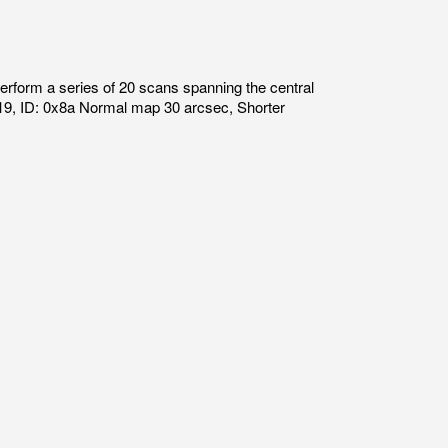
form a series of 20 scans spanning the central
19, ID: 0x8a Normal map 30 arcsec, Shorter