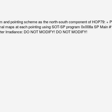
 and pointing scheme as the north-south component of HOP79: + Per
ormal maps at each pointing using SOT-SP program 0x008a SP Main #
horter Irradiance: DO NOT MODIFY! DO NOT MODIFY!