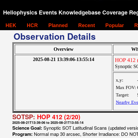
Heliophysics Events Knowledgebase Coverage Reg
HEK
HCR
Planned
Recent
Popular
R
Observation Details
Overview
Wh
2025-08-21 13:39:06-13:55:14
HOP 412 (
Synoptic SO
x,y:
Max FOV:
Target:
Nearby Eve
SOTSP:
HOP 412 (2/20)
2025-08-21T13:39:06 to 2025-08-21T13:55:14
Science Goal:
Synoptic SOT Latitudinal Scans (updated vers
Program:
Normal map 30 arcsec, Shorter Irradiance: DO N