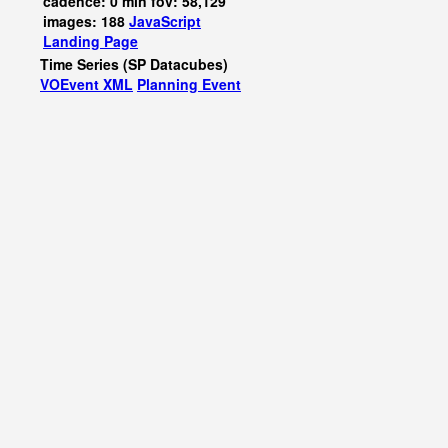
cadence: 0 min fov: 58,129
images: 188
JavaScript
Landing Page
Time Series (SP Datacubes)
VOEvent XML
Planning Event