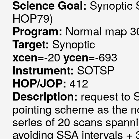
Synoptic 
Science Goal:
HOP79)
Normal map 30
Program:
Synoptic
Target:
-20
-693
xcen=
ycen=
SOTSP
Instrument:
412
HOP/JOP:
request to
Description:
pointing scheme as the 
series of 20 scans spanni
avoiding SSA intervals +