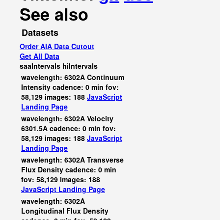
See also
Datasets
Order AIA Data Cutout
Get All Data
saaIntervals
hiIntervals
wavelength: 6302A Continuum
Intensity cadence: 0 min fov:
58,129 images: 188
JavaScript
Landing Page
wavelength: 6302A Velocity
6301.5A cadence: 0 min fov:
58,129 images: 188
JavaScript
Landing Page
wavelength: 6302A Transverse
Flux Density cadence: 0 min
fov: 58,129 images: 188
JavaScript
Landing Page
wavelength: 6302A
Longitudinal Flux Density