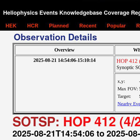
Heliophysics Events Knowledgebase Coverage Reg
HEK
HCR
Planned
Recent
Popular
R
Observation Details
Overview
Wh
2025-08-21 14:54:06-15:10:14
HOP 412 (
Synoptic SO
x,y:
Max FOV:
Target:
Nearby Eve
SOTSP:
HOP 412 (4/
2025-08-21T14:54:06 to 2025-08