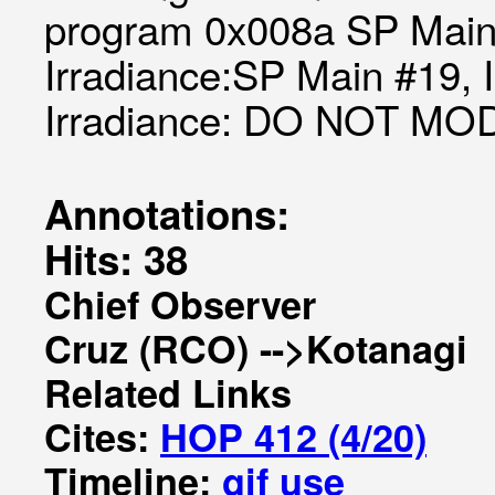
program 0x008a SP Main 
Irradiance:SP Main #19, 
Irradiance: DO NOT MO
Annotations:
Hits: 38
Chief Observer
Cruz (RCO) -->Kotanagi
Related Links
Cites:
HOP 412 (4/20)
Timeline:
gif
use