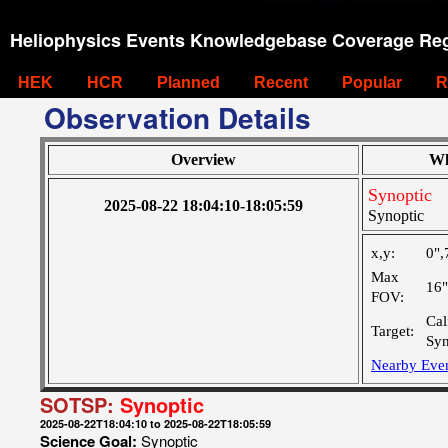
Heliophysics Events Knowledgebase Coverage Reg
HEK
HCR
Planned
Recent
Popular
R
Observation Details
Overview
Wh
Synoptic
2025-08-22 18:04:10-18:05:59
Synoptic
x,y:
0",
Max
16
FOV:
Cal
Target:
Syn
Nearby Eve
SOTSP:
Synoptic
2025-08-22T18:04:10 to 2025-08-22T18:05:59
Science Goal:
Synoptic