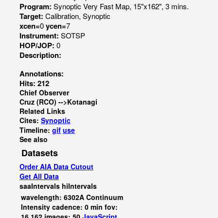
Program:
Synoptic Very Fast Map, 15"x162", 3 mins.
Target:
Calibration, Synoptic
xcen=
0
ycen=
7
Instrument:
SOTSP
HOP/JOP:
0
Description:
Annotations:
Hits: 212
Chief Observer
Cruz (RCO) -->Kotanagi
Related Links
Cites:
Synoptic
Timeline:
gif
use
See also
Datasets
Order AIA Data Cutout
Get All Data
saaIntervals
hiIntervals
wavelength: 6302A Continuum
Intensity cadence: 0 min fov:
16,162 images: 50
JavaScript