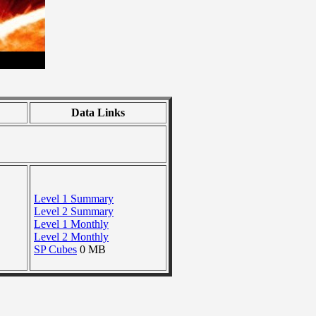
Data Links
Level 1 Summary
Level 2 Summary
Level 1 Monthly
Level 2 Monthly
SP Cubes
0 MB