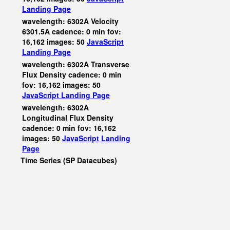
Landing Page
wavelength: 6302A Velocity
6301.5A cadence: 0 min fov:
16,162 images: 50
JavaScript
Landing Page
wavelength: 6302A Transverse
Flux Density cadence: 0 min
fov: 16,162 images: 50
JavaScript
Landing Page
wavelength: 6302A
Longitudinal Flux Density
cadence: 0 min fov: 16,162
images: 50
JavaScript
Landing
Page
Time Series (SP Datacubes)