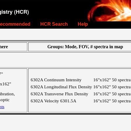
istry (HCR)
ecommended
HCR Search
Help
ere
Groups: Mode, FOV, # spectra in map
7"
6302A Continuum Intensity
16"x162"
50 spectra
"x162"
6302A Longitudinal Flux Density
16"x162"
50 spectra
ibration,
6302A Transverse Flux Density
16"x162"
50 spectra
optic
6302A Velocity 6301.5A
16"x162"
50 spectra
nts