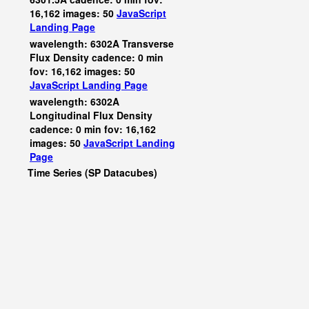
16,162 images: 50
JavaScript
Landing Page
wavelength: 6302A Transverse
Flux Density cadence: 0 min
fov: 16,162 images: 50
JavaScript
Landing Page
wavelength: 6302A
Longitudinal Flux Density
cadence: 0 min fov: 16,162
images: 50
JavaScript
Landing
Page
Time Series (SP Datacubes)