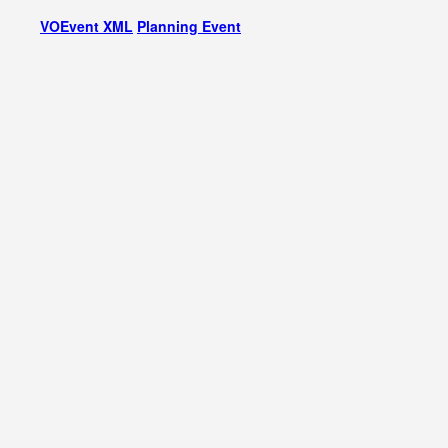
VOEvent XML
Planning Event