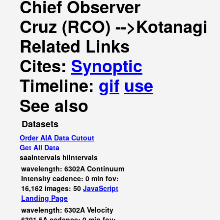
Chief Observer
Cruz (RCO) -->Kotanagi
Related Links
Cites:
Synoptic
Timeline:
gif
use
See also
Datasets
Order AIA Data Cutout
Get All Data
saaIntervals
hiIntervals
wavelength: 6302A Continuum
Intensity cadence: 0 min fov:
16,162 images: 50
JavaScript
Landing Page
wavelength: 6302A Velocity
6301.5A cadence: 0 min fov: