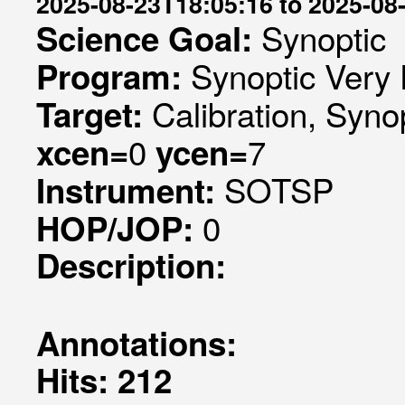
2025-08-23T18:05:16 to 2025-08
Synoptic
Science Goal:
Synoptic Very 
Program:
Calibration, Syno
Target:
0
7
xcen=
ycen=
SOTSP
Instrument:
0
HOP/JOP:
Description:
Annotations:
Hits: 212