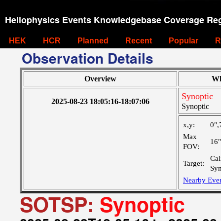
Heliophysics Events Knowledgebase Coverage Reg
HEK
HCR
Planned
Recent
Popular
R
Observation Details
Overview
Wh
Synoptic
2025-08-23 18:05:16-18:07:06
Synoptic
x,y:
0",
Max
16
FOV:
Cal
Target:
Syn
Nearby Eve
SOTSP:
Synoptic