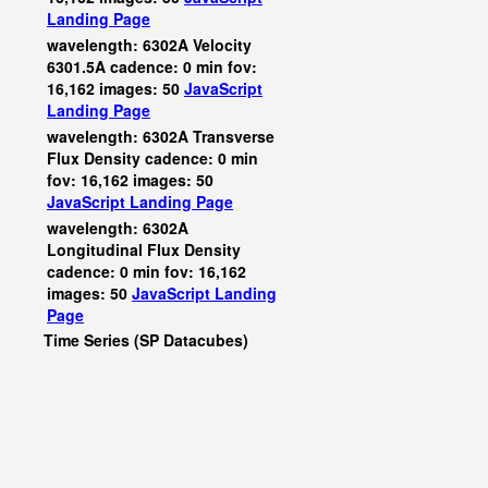
Landing Page
wavelength: 6302A Velocity
6301.5A cadence: 0 min fov:
16,162 images: 50
JavaScript
Landing Page
wavelength: 6302A Transverse
Flux Density cadence: 0 min
fov: 16,162 images: 50
JavaScript
Landing Page
wavelength: 6302A
Longitudinal Flux Density
cadence: 0 min fov: 16,162
images: 50
JavaScript
Landing
Page
Time Series (SP Datacubes)