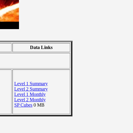
Data Links
Level 1 Summary
Level 2 Summary
Level 1 Monthly
Level 2 Monthly
SP Cubes
0 MB