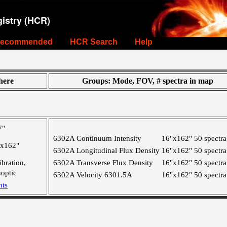
istry (HCR)
ecommended
HCR Search
Help
ere
Groups: Mode, FOV, # spectra in map
7"
6302A Continuum Intensity
16"x162"
50 spectra
"x162"
6302A Longitudinal Flux Density
16"x162"
50 spectra
ibration,
6302A Transverse Flux Density
16"x162"
50 spectra
optic
6302A Velocity 6301.5A
16"x162"
50 spectra
nts