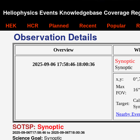
Heliophysics Events Knowledgebase Coverage Reg
HEK
HCR
Planned
Recent
Popular
R
Observation Details
Overview
Wh
Synoptic
2025-09-06 17:58:46-18:00:36
Synoptic
x,y:
0",
Max
16
FOV:
Cal
Target:
Syn
Nearby Eve
SOTSP:
Synoptic
2025-09-06T17:58:46 to 2025-09-06T18:00:36
Science Goal:
Synoptic