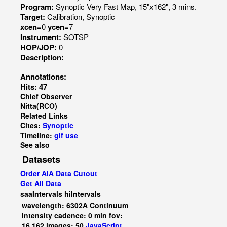
Program:
Synoptic Very Fast Map, 15"x162", 3 mins.
Target:
Calibration, Synoptic
xcen=
0
ycen=
7
Instrument:
SOTSP
HOP/JOP:
0
Description:
Annotations:
Hits: 47
Chief Observer
Nitta(RCO)
Related Links
Cites:
Synoptic
Timeline:
gif
use
See also
Datasets
Order AIA Data Cutout
Get All Data
saaIntervals
hiIntervals
wavelength: 6302A Continuum
Intensity cadence: 0 min fov:
16,162 images: 50
JavaScript