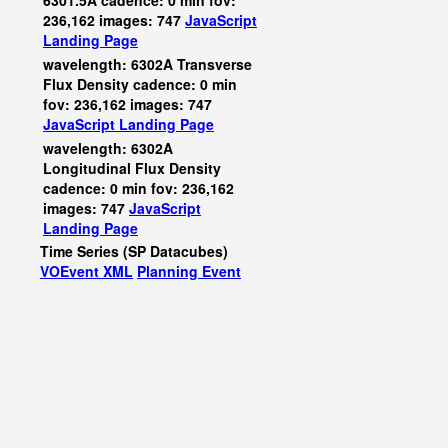
6301.5A cadence: 0 min fov:
236,162 images: 747
JavaScript
Landing Page
wavelength: 6302A Transverse
Flux Density cadence: 0 min
fov: 236,162 images: 747
JavaScript
Landing Page
wavelength: 6302A
Longitudinal Flux Density
cadence: 0 min fov: 236,162
images: 747
JavaScript
Landing Page
Time Series (SP Datacubes)
VOEvent XML
Planning Event