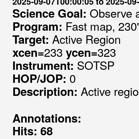
2025-09-07T00:00:05 to 2025-09
Observe a
Science Goal:
Fast map, 230
Program:
Active Region
Target:
233
323
xcen=
ycen=
SOTSP
Instrument:
0
HOP/JOP:
Active regi
Description:
Annotations:
Hits: 68