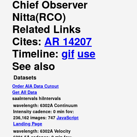
Chief Observer
Nitta(RCO)
Related Links
Cites:
AR 14207
Timeline:
gif
use
See also
Datasets
Order AIA Data Cutout
Get All Data
saaIntervals
hiIntervals
wavelength: 6302A Continuum
Intensity cadence: 0 min fov:
236,162 images: 747
JavaScript
Landing Page
wavelength: 6302A Velocity