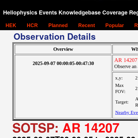
Heliophysics Events Knowledgebase Coverage Reg
HEK
HCR
Planned
Recent
Popular
R
Observation Details
Overview
Wh
AR 14207
2025-09-07 00:00:05-00:47:30
Observe an 
x,y:
2
Max
2
FOV:
A
Target:
R
Nearby Eve
SOTSP:
AR 14207