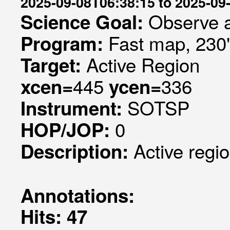
2025-09-08T06:38:15 to 2025-09
Observe a
Science Goal:
Fast map, 230
Program:
Active Region
Target:
445
336
xcen=
ycen=
SOTSP
Instrument:
0
HOP/JOP:
Active regi
Description:
Annotations:
Hits: 47