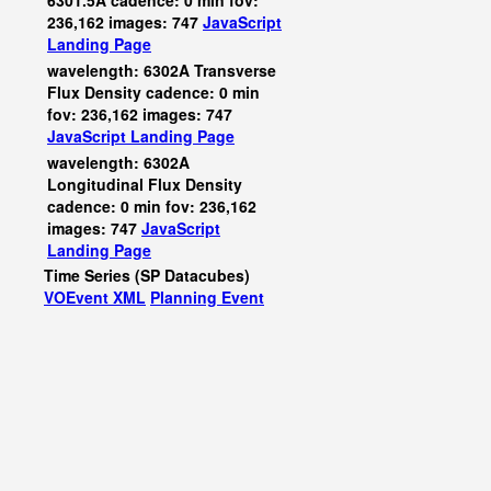
6301.5A cadence: 0 min fov:
236,162 images: 747
JavaScript
Landing Page
wavelength: 6302A Transverse
Flux Density cadence: 0 min
fov: 236,162 images: 747
JavaScript
Landing Page
wavelength: 6302A
Longitudinal Flux Density
cadence: 0 min fov: 236,162
images: 747
JavaScript
Landing Page
Time Series (SP Datacubes)
VOEvent XML
Planning Event