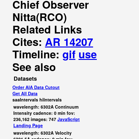
Chief Observer
Nitta(RCO)
Related Links
Cites:
AR 14207
Timeline:
gif
use
See also
Datasets
Order AIA Data Cutout
Get All Data
saaIntervals
hiIntervals
wavelength: 6302A Continuum
Intensity cadence: 0 min fov:
236,162 images: 747
JavaScript
Landing Page
wavelength: 6302A Velocity