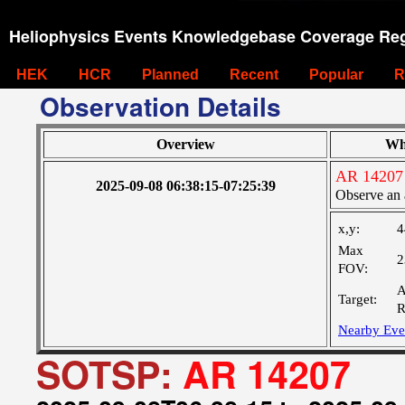
Heliophysics Events Knowledgebase Coverage Reg
HEK
HCR
Planned
Recent
Popular
R
Observation Details
Overview
Wh
AR 14207
2025-09-08 06:38:15-07:25:39
Observe an 
x,y:
4
Max
2
FOV:
A
Target:
R
Nearby Eve
SOTSP:
AR 14207